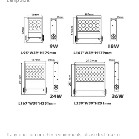
Lamp Size:
If any question or other requirements, please feel free to