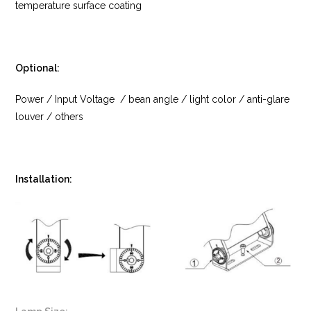
temperature surface coating
Optional:
Power / Input Voltage / bean angle / light color / anti-glare
louver / others
Installation: