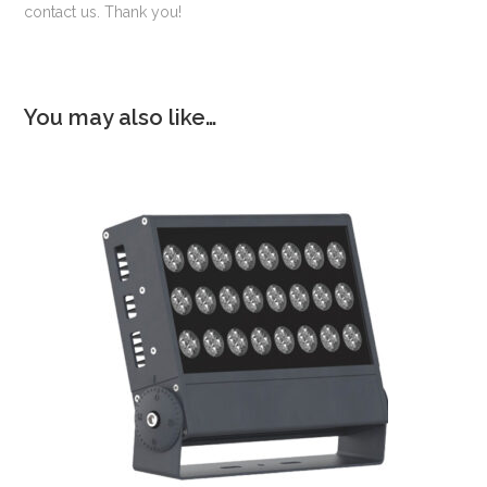
contact us. Thank you!
You may also like…