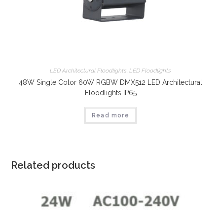
LED Architectural Floodlights
,
LED Floodlights
48W Single Color 60W RGBW DMX512 LED Architectural
Floodlights IP65
Read more
Related products