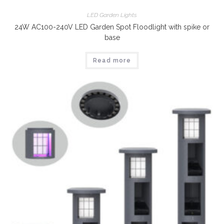
LED Garden Lights
24W AC100-240V LED Garden Spot Floodlight with spike or
base
Read more