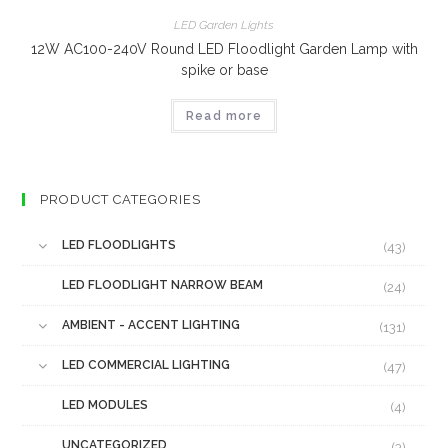
LED Garden Lights
12W AC100-240V Round LED Floodlight Garden Lamp with
spike or base
Read more
PRODUCT CATEGORIES
LED FLOODLIGHTS
(43)
LED FLOODLIGHT NARROW BEAM
(24)
AMBIENT - ACCENT LIGHTING
(131)
LED COMMERCIAL LIGHTING
(47)
LED MODULES
(4)
UNCATEGORIZED
(3)