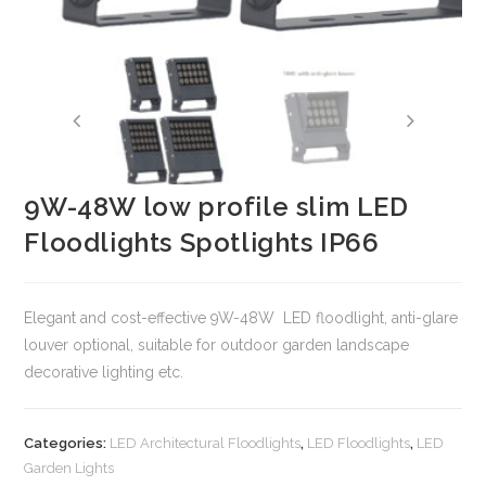
9W-48W low profile slim LED
Floodlights Spotlights IP66
Elegant and cost-effective 9W-48W LED floodlight, anti-glare
louver optional, suitable for outdoor garden landscape
decorative lighting etc.
Categories:
LED Architectural Floodlights
,
LED Floodlights
,
LED
Garden Lights