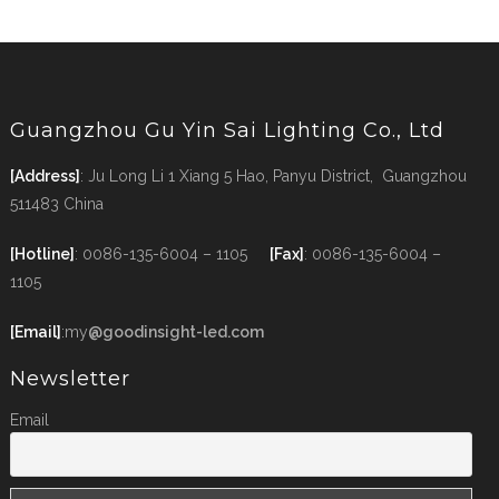
Guangzhou Gu Yin Sai Lighting Co., Ltd
[Address]
: Ju Long Li 1 Xiang 5 Hao, Panyu District, Guangzhou
511483 China
[Hotline]
: 0086-135-6004 – 1105
[Fax]
: 0086-135-6004 –
1105
[Email]
:my
@goodinsight-led.com
Newsletter
Email