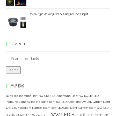
24W/36W Adjustable Inground Light
SEARCH
Search
产品标签
1w 3w led inground light
3W CREE LED Inground Light
3W DC24V LED
Inground Light
3w led inground light
6W LED Floodlight
9W LED Garden Light
10W LED Floodlight Narrow Beam
10W LED Spot Light Narrow Beam
12W LED
32W LED Floodlight
Floodlight
15W LED Garden Light
CREE LED