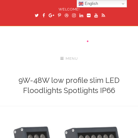
English
WELCOME!
MENU
9W-48W low profile slim LED
Floodlights Spotlights IP66