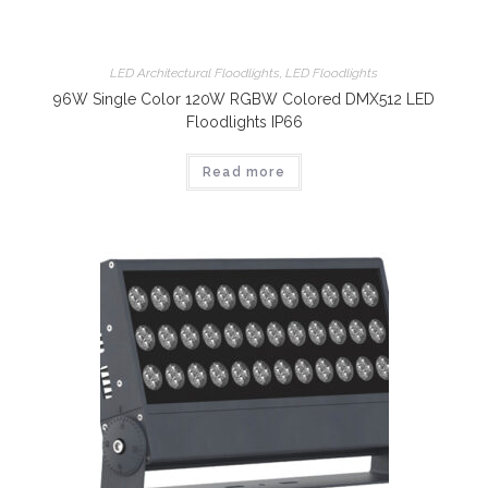
LED Architectural Floodlights
,
LED Floodlights
96W Single Color 120W RGBW Colored DMX512 LED
Floodlights IP66
Read more