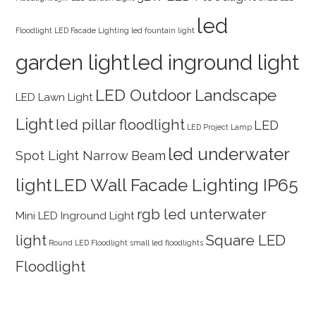
led
Floodlight
LED Facade Lighting
led fountain light
garden light
led inground light
LED Outdoor Landscape
LED Lawn Light
Light
led pillar floodlight
LED
LED Project Lamp
led underwater
Spot Light Narrow Beam
light
LED Wall Facade Lighting IP65
rgb led unterwater
Mini LED Inground Light
light
Square LED
Round LED Floodlight
small led floodlights
Floodlight