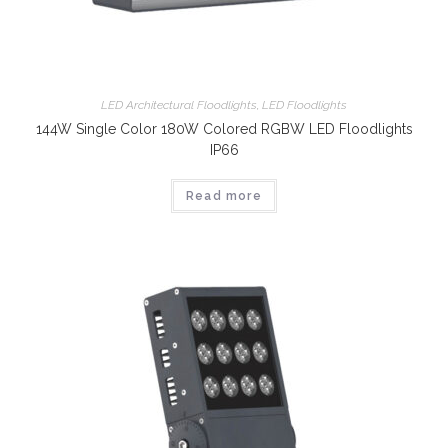
LED Architectural Floodlights
,
LED Floodlights
144W Single Color 180W Colored RGBW LED Floodlights
IP66
Read more