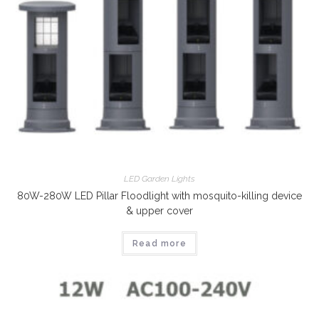
LED Garden Lights
80W-280W LED Pillar Floodlight with mosquito-killing device
& upper cover
Read more