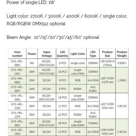
Power of single LED: 1W
Light color: 2700K / 3000K / 4000K / 6000K / single color,
RGB/RGBW DMX512 optional
Beam Angle: 10°/15°/20°/30°/45°/60° optional