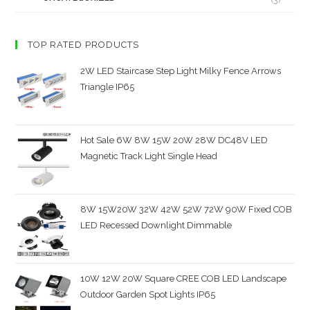
TOP RATED PRODUCTS
2W LED Staircase Step Light Milky Fence Arrows
Triangle IP65
Hot Sale 6W 8W 15W 20W 28W DC48V LED
Magnetic Track Light Single Head
8W 15W20W 32W 42W 52W 72W 90W Fixed COB
LED Recessed Downlight Dimmable
10W 12W 20W Square CREE COB LED Landscape
Outdoor Garden Spot Lights IP65