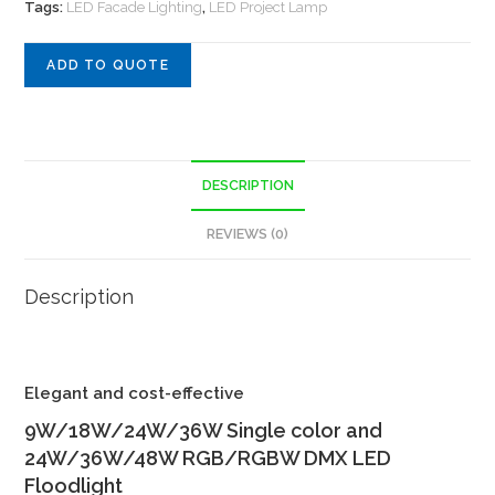
Tags:
LED Facade Lighting
,
LED Project Lamp
ADD TO QUOTE
DESCRIPTION
REVIEWS (0)
Description
Elegant and cost-effective
9W/18W/24W/36W Single color and
24W/36W/48W RGB/RGBW DMX LED
Floodlight