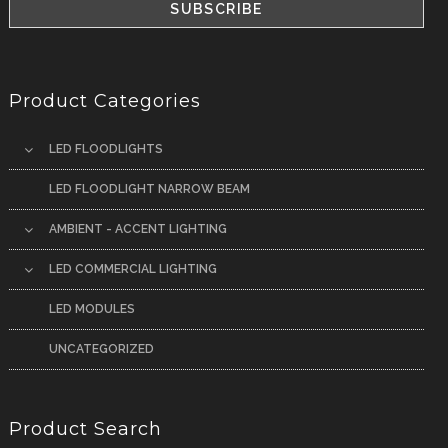
Product Categories
LED FLOODLIGHTS
LED FLOODLIGHT NARROW BEAM
AMBIENT - ACCENT LIGHTING
LED COMMERCIAL LIGHTING
LED MODULES
UNCATEGORIZED
Product Search