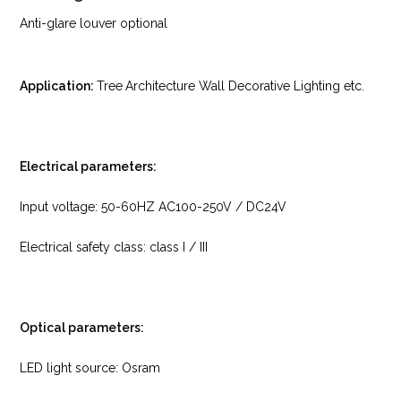
Anti-glare louver optional
Application:
Tree
Architecture Wall Decorative Lighting etc.
Electrical parameters:
Input voltage: 50-60HZ AC100-250V / DC24V
Electrical safety class: class I / III
Optical parameters:
LED light source: Osram