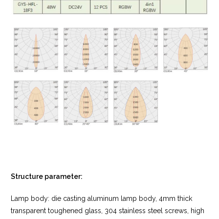
Structure parameter:
Lamp body: die casting aluminum lamp body, 4mm thick
transparent toughened glass, 304 stainless steel screws, high