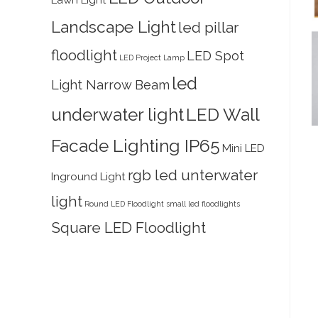
Lawn Light
Landscape Light
led pillar
floodlight
LED Spot
LED Project Lamp
led
Light Narrow Beam
underwater light
LED Wall
Facade Lighting IP65
Mini LED
rgb led unterwater
Inground Light
light
Round LED Floodlight
small led floodlights
Square LED Floodlight