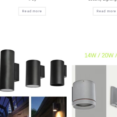
Read more
Read more