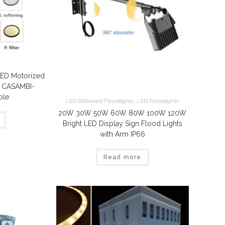
t
ED Motorized
t CASAMBI-
ble
LED Billboard Floodlights
,
LED Floodlights
20W 30W 50W 60W 80W 100W 120W
Bright LED Display Sign Flood Lights
with Arm IP66
Read more