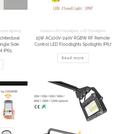
ccent lighting
Colorful LED Floodlights
,
LED Floodlights
itectural
15W AC100V-240V RGBW RF Remote
ingle Side
Control LED Floodlights Spotlights IP67
t IP65
Read more