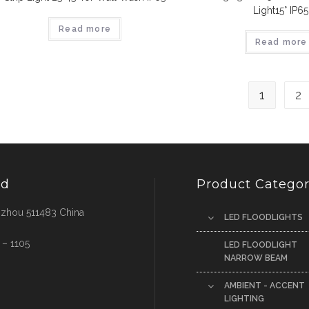
Light15° IP65
Read more
Read more
1
2
td
Product Categor
ngzhou 511483 China
LED FLOODLIGHTS
 – 1105
LED FLOODLIGHT
NARROW BEAM
AMBIENT - ACCENT
LIGHTING