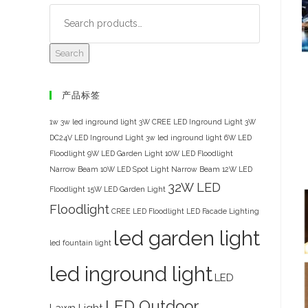
Search
产品标签
1w 3w led inground light
3W CREE LED Inground Light
3W
DC24V LED Inground Light
3w led inground light
6W LED
Floodlight
9W LED Garden Light
10W LED Floodlight
Narrow Beam
10W LED Spot Light Narrow Beam
12W LED
32W LED
Floodlight
15W LED Garden Light
Floodlight
CREE LED Floodlight
LED Facade Lighting
led garden light
led fountain light
led inground light
LED
LED Outdoor