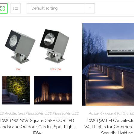
Default sorting
ED Architectural Floodlights
,
LED Floodlights
,
LED Garden Lights
Ambient - accent lighting
,
LE
10W 12W 20W Square CREE COB LED
10W 15W LED Architectu
Landscape Outdoor Garden Spot Lights
Wall Lights for Commerc
IP65
Security Lighting