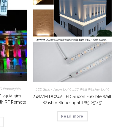
D Floodlights
LED Strip - Neon Light
,
LED Wall Washer Light
240V 4in1
24W/M DC24V LED Silicon Flexible Wall
th RF Remote
Washer Stripe Light IP65 25*45°
Read more