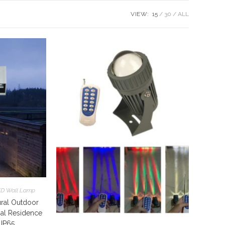
VIEW:
15
30
ALL
D Wall Lamp
ral Outdoor
ial Residence
 IP65