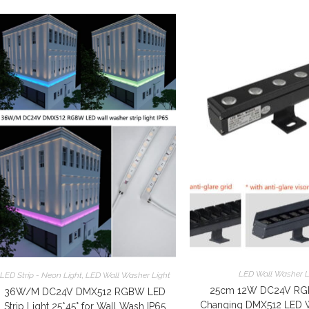
LED Wall Washer L
LED Strip - Neon Light
,
LED Wall Washer Light
25cm 12W DC24V RG
36W/M DC24V DMX512 RGBW LED
Changing DMX512 LED 
Strip Light 25*45° for Wall Wash IP65