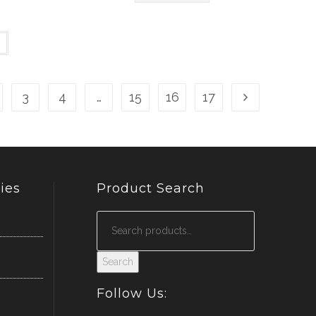
3
4
…
15
16
17
ies
Product Search
Search
Follow Us: