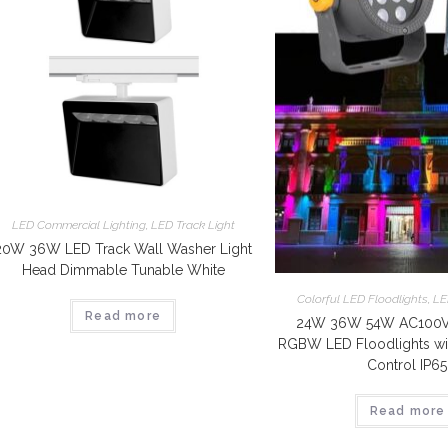
LED Commercial Lighting
,
LED Track Light
20W 36W LED Track Wall Washer Light
Head Dimmable Tunable White
Colorful LED Floodlights
,
LE
Read more
24W 36W 54W AC100V-
RGBW LED Floodlights wi
Control IP65
Read more