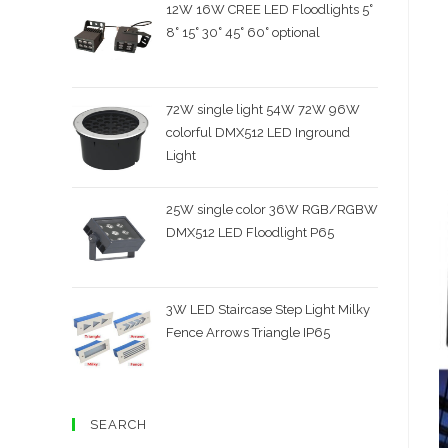
12W 16W CREE LED Floodlights 5˚
8˚ 15˚ 30˚ 45˚ 60˚ optional
72W single light 54W 72W 96W
colorful DMX512 LED Inground
Light
25W single color 36W RGB/RGBW
DMX512 LED Floodlight P65
3W LED Staircase Step Light Milky
Fence Arrows Triangle IP65
SEARCH