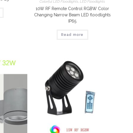
Colorful LED Floodlights
,
LED Floodlights
10W RF Remote Control RGBW Color
Changing Narrow Beam LED floodlights
IP65
Read more