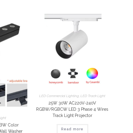
LED Commercial Lighting
,
LED Track Light
25W 30W AC220V-240V
RGBW/RGBCW LED 3 Phase 4 Wires
Track Light Projector
ight
BW Color
Read more
Wall Washer