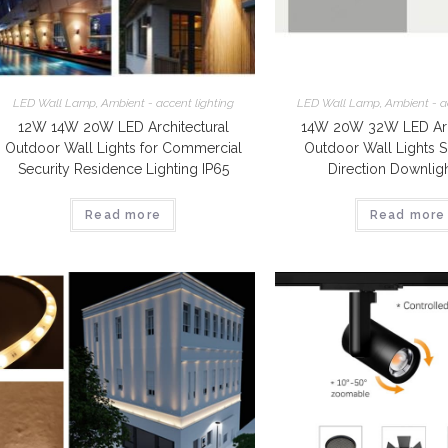
LED Wall Lamp
,
Ambient - accent lighting
LED Wall Lamp
,
Ambient - a
12W 14W 20W LED Architectural
14W 20W 32W LED Arch
Outdoor Wall Lights for Commercial
Outdoor Wall Lights S
Security Residence Lighting IP65
Direction Downligh
Read more
Read more