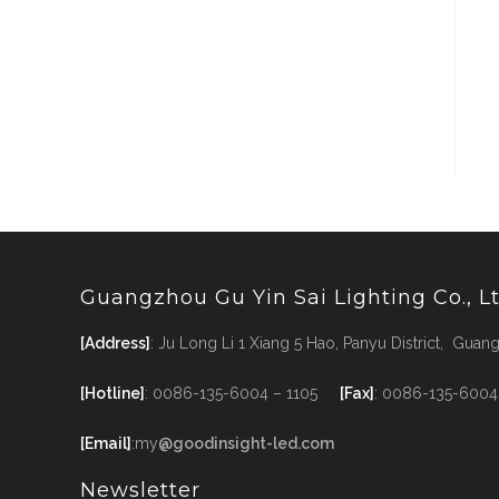
Guangzhou Gu Yin Sai Lighting Co., L
[Address]
: Ju Long Li 1 Xiang 5 Hao, Panyu District, Gua
[Hotline]
: 0086-135-6004 – 1105
[Fax]
: 0086-135-6004
[Email]
:my
@goodinsight-led.com
Newsletter