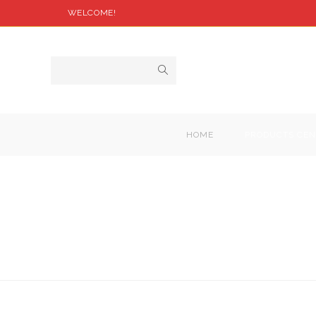
WELCOME!
HOME
PRODUCTS CEN