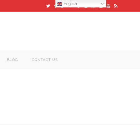
English
BLOG
CONTACT US