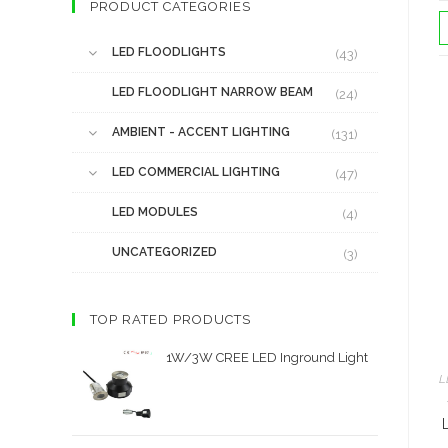
PRODUCT CATEGORIES
LED FLOODLIGHTS
(43)
LED FLOODLIGHT NARROW BEAM
(24)
AMBIENT - ACCENT LIGHTING
(131)
LED COMMERCIAL LIGHTING
(47)
LED MODULES
(4)
UNCATEGORIZED
(3)
TOP RATED PRODUCTS
1W/3W CREE LED Inground Light
L