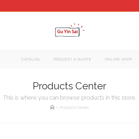
TER
CATALOG
REQUEST A QUOTE
ONLINE SHOP
Products Center
This is where you can browse products in this store.
Products Center