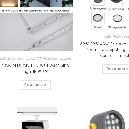
LED Track Ligh
20W 30W 40W 3-phase L
Zoom Track Spot Ligh
control Dimma
LED Strip - Neon Light
,
LED Wall Washer Light
18W/M DC24V LED Wall Wash Strip
Read more
Light IP65 30°
Read more