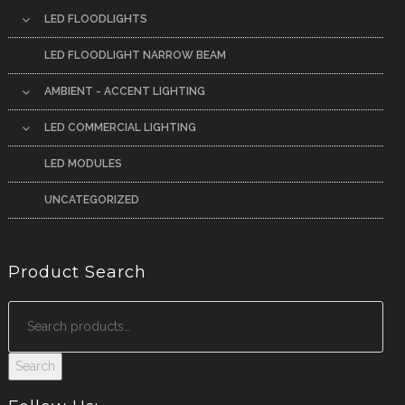
LED FLOODLIGHTS
LED FLOODLIGHT NARROW BEAM
AMBIENT - ACCENT LIGHTING
LED COMMERCIAL LIGHTING
LED MODULES
UNCATEGORIZED
Product Search
Search