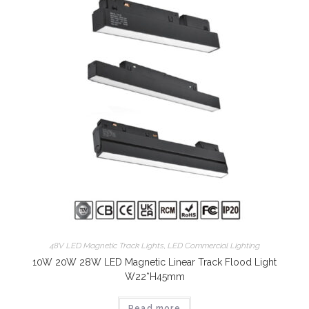
48V LED Magnetic Track Lights
,
LED Commercial Lighting
10W 20W 28W LED Magnetic Linear Track Flood Light
W22*H45mm
Read more