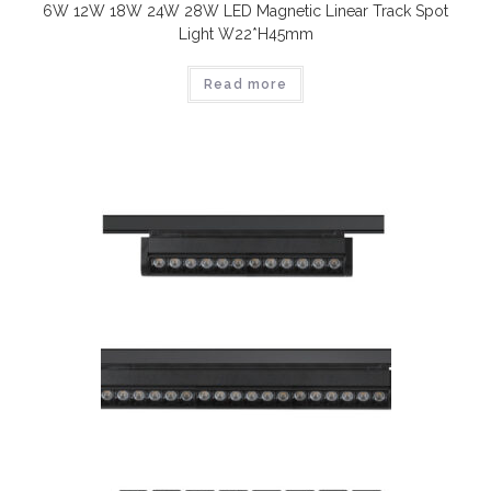
6W 12W 18W 24W 28W LED Magnetic Linear Track Spot
Light W22*H45mm
Read more