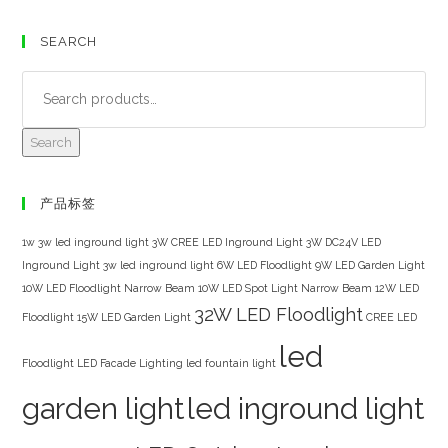
SEARCH
Search
产品标签
1w 3w led inground light
3W CREE LED Inground Light
3W DC24V LED
Inground Light
3w led inground light
6W LED Floodlight
9W LED Garden Light
10W LED Floodlight Narrow Beam
10W LED Spot Light Narrow Beam
12W LED
32W LED Floodlight
Floodlight
15W LED Garden Light
CREE LED
led
Floodlight
LED Facade Lighting
led fountain light
garden light
led inground light