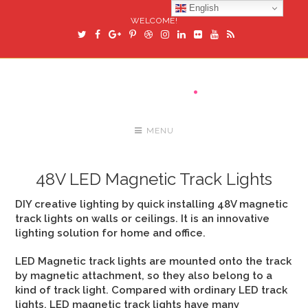
English
WELCOME!
MENU
48V LED Magnetic Track Lights
DIY creative lighting by quick installing 48V magnetic
track lights on walls or ceilings. It is an innovative
lighting solution for home and office.
LED Magnetic track lights are mounted onto the track
by magnetic attachment, so they also belong to a
kind of track light. Compared with ordinary LED track
lights, LED magnetic track lights have many