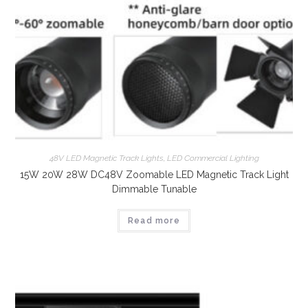
48V LED Magnetic Track Lights
,
LED Commercial Lighting
15W 20W 28W DC48V Zoomable LED Magnetic Track Light
Dimmable Tunable
Read more