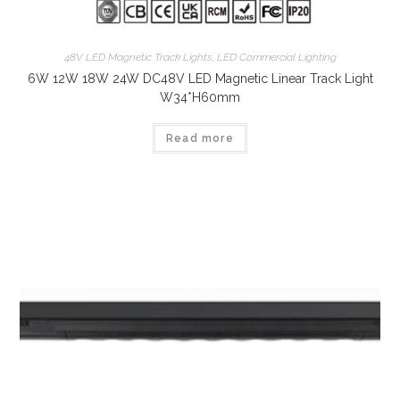
48V LED Magnetic Track Lights
,
LED Commercial Lighting
6W 12W 18W 24W DC48V LED Magnetic Linear Track Light
W34*H60mm
Read more