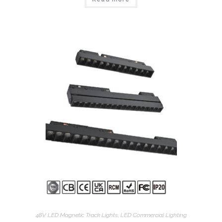
48V LED Magnetic Track Lights
,
LED Commercial Lighting