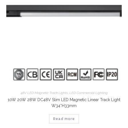
48V LED Magnetic Track Lights
,
LED Commercial Lighting
10W 20W 28W DC48V Slim LED Magnetic Linear Track Light
W34*H33mm
Read more