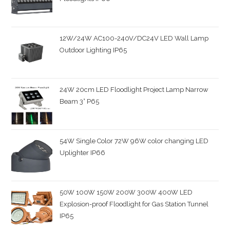
12W/24W AC100-240V/DC24V LED Wall Lamp
Outdoor Lighting IP65
24W 20cm LED Floodlight Project Lamp Narrow
Beam 3° P65
54W Single Color 72W 96W color changing LED
Uplighter IP66
50W 100W 150W 200W 300W 400W LED
Explosion-proof Floodlight for Gas Station Tunnel
IP65