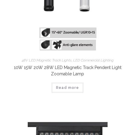
48V LED Magnetic Track Lights
,
LED Commercial Lighting
10W 15W 20W 28W LED Magnetic Track Pendent Light
Zoomable Lamp
Read more