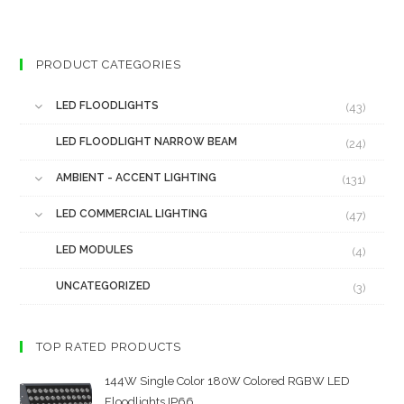
PRODUCT CATEGORIES
LED FLOODLIGHTS
(43)
LED FLOODLIGHT NARROW BEAM
(24)
AMBIENT - ACCENT LIGHTING
(131)
LED COMMERCIAL LIGHTING
(47)
LED MODULES
(4)
UNCATEGORIZED
(3)
TOP RATED PRODUCTS
144W Single Color 180W Colored RGBW LED
Floodlights IP66