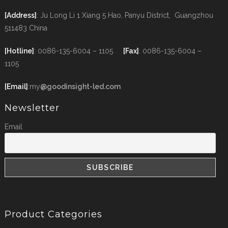
[Address]
: Ju Long Li 1 Xiang 5 Hao, Panyu District, Guangzhou
511483 China
[Hotline]
: 0086-135-6004 – 1105
[Fax]
: 0086-135-6004 –
1105
[Email]
:my
@goodinsight-led.com
Newsletter
Email
Product Categories