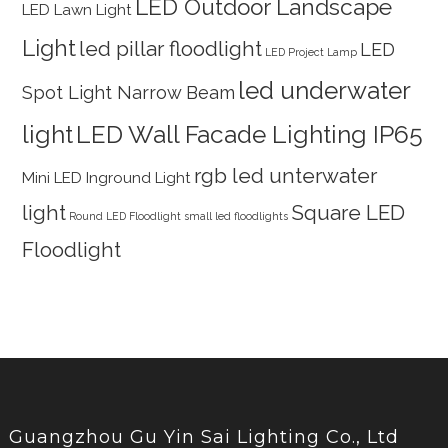
LED Outdoor Landscape
LED Lawn Light
Light
led pillar floodlight
LED
LED Project Lamp
led underwater
Spot Light Narrow Beam
light
LED Wall Facade Lighting IP65
rgb led unterwater
Mini LED Inground Light
light
Square LED
Round LED Floodlight
small led floodlights
Floodlight
Guangzhou Gu Yin Sai Lighting Co., Ltd