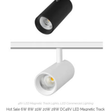
48V LED Magnetic Track Lights
,
LED Commercial Lighting
Hot Sale 6W 8W 15W 20W 28W DC48V LED Magnetic Track