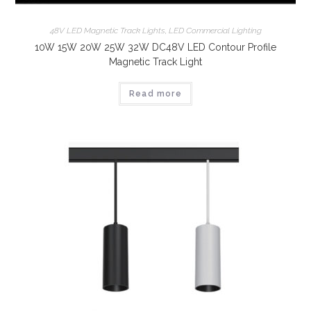
48V LED Magnetic Track Lights
,
LED Commercial Lighting
10W 15W 20W 25W 32W DC48V LED Contour Profile
Magnetic Track Light
Read more