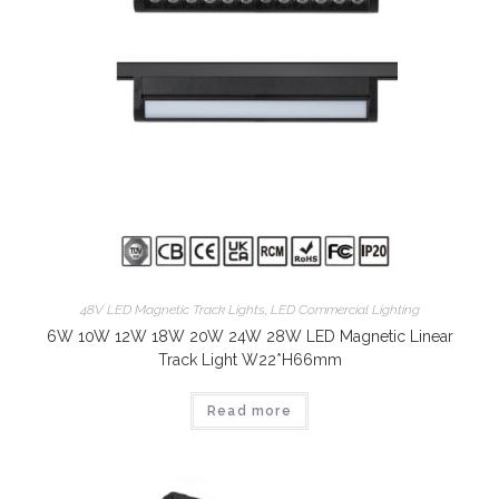
48V LED Magnetic Track Lights
,
LED Commercial Lighting
6W 10W 12W 18W 20W 24W 28W LED Magnetic Linear
Track Light W22*H66mm
Read more