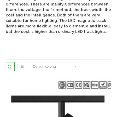
differences. There are mainly 5 differences between
them: the voltage, the fix method, the track width, the
cost and the intelligence. Both of them are very
suitable for home lighting. The LED magnetic track
lights are more flexible, easy to dismantle and install.
but the cost is higher than ordinary LED track lights.
Default sorting