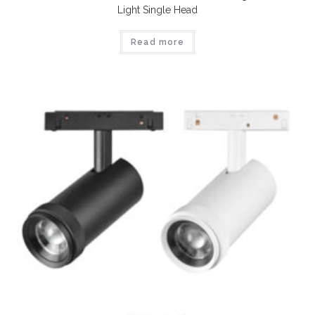
Light Single Head
Read more