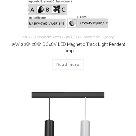
48V LED Magnetic Track Lights
,
LED Commercial Lighting
15W 20W 28W DC48V LED Magnetic Track Light Pendent
Lamp
Read more