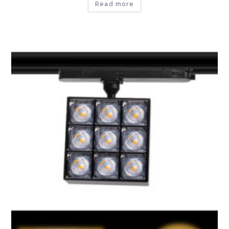
Read more