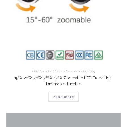
LED Track Light
,
LED Commercial Lighting
15W 20W 30W 36W 42W Zoomable LED Track Light
Dimmable Tunable
Read more