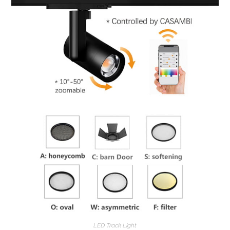
LED Track Light