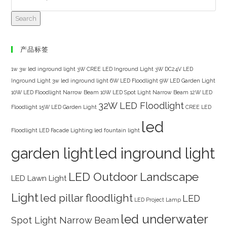
Search
产品标签
1w 3w led inground light
3W CREE LED Inground Light
3W DC24V LED
Inground Light
3w led inground light
6W LED Floodlight
9W LED Garden Light
10W LED Floodlight Narrow Beam
10W LED Spot Light Narrow Beam
12W LED
32W LED Floodlight
Floodlight
15W LED Garden Light
CREE LED
led
Floodlight
LED Facade Lighting
led fountain light
garden light
led inground light
LED Outdoor Landscape
LED Lawn Light
Light
led pillar floodlight
LED
LED Project Lamp
led underwater
Spot Light Narrow Beam