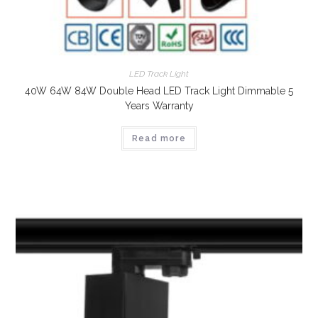
LED Track Light
40W 64W 84W Double Head LED Track Light Dimmable 5
Years Warranty
Read more