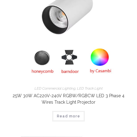
LED Commercial Lighting
,
LED Track Light
25W 30W AC220V-240V RGBW/RGBCW LED 3 Phase 4
Wires Track Light Projector
Read more