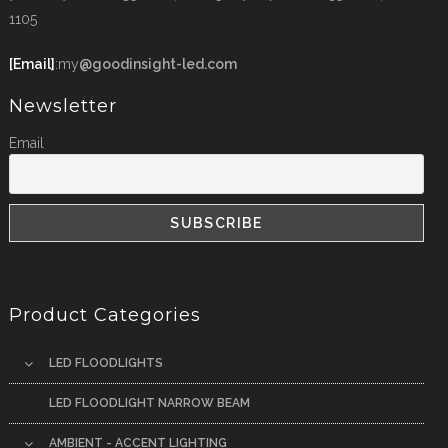
1105
[Email]
:my
@goodinsight-led.com
Newsletter
Email
Product Categories
LED FLOODLIGHTS
LED FLOODLIGHT NARROW BEAM
AMBIENT - ACCENT LIGHTING