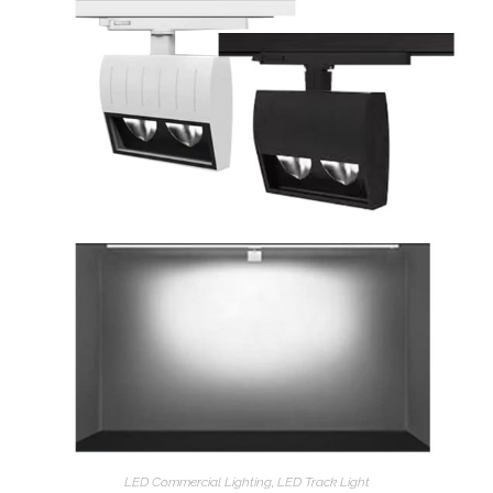
LED Commercial Lighting
,
LED Track Light