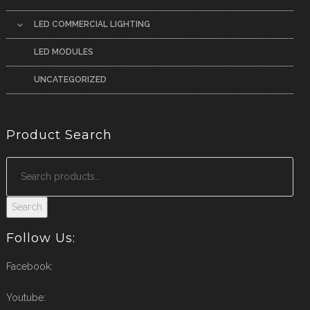
LED COMMERCIAL LIGHTING
LED MODULES
UNCATEGORIZED
Product Search
Search
Follow Us:
Facebook:
Youtube: