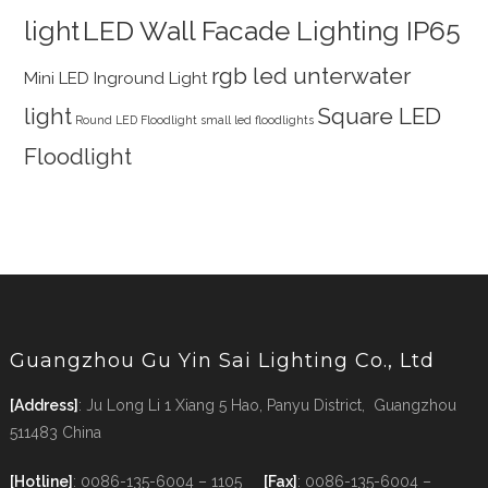
light
LED Wall Facade Lighting IP65
rgb led unterwater
Mini LED Inground Light
light
Square LED
Round LED Floodlight
small led floodlights
Floodlight
Guangzhou Gu Yin Sai Lighting Co., Ltd
[Address]
: Ju Long Li 1 Xiang 5 Hao, Panyu District, Guangzhou
511483 China
[Hotline]
: 0086-135-6004 – 1105
[Fax]
: 0086-135-6004 –