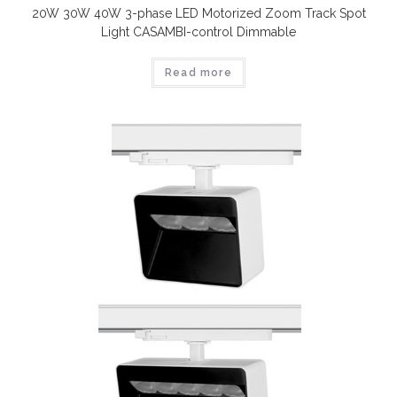
20W 30W 40W 3-phase LED Motorized Zoom Track Spot
Light CASAMBI-control Dimmable
Read more