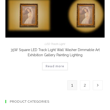
LED Track Light
35W Square LED Track Light Wall Washer Dimmable Art
Exhibition Gallery Painting Lighting
Read more
1
2
PRODUCT CATEGORIES