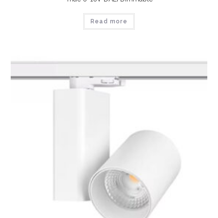
Read more