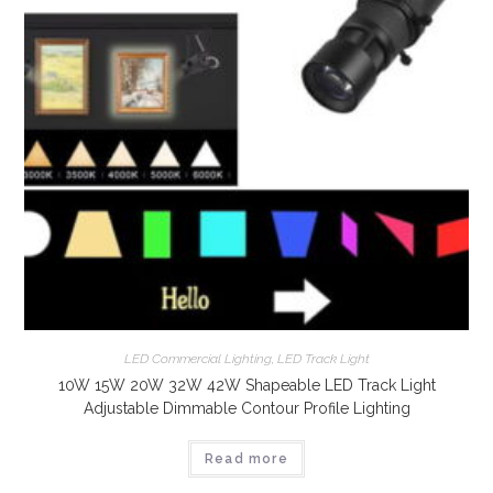
LED Commercial Lighting
,
LED Track Light
10W 15W 20W 32W 42W Shapeable LED Track Light
Adjustable Dimmable Contour Profile Lighting
Read more