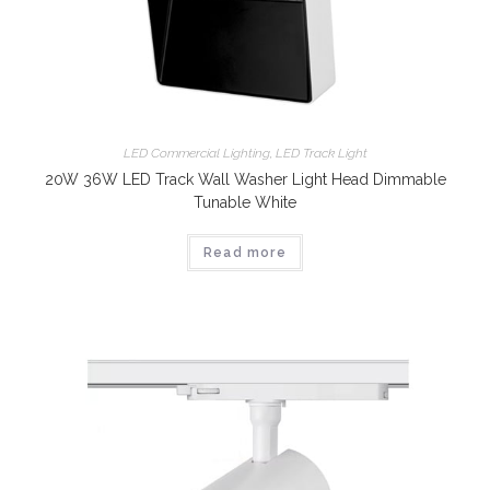
LED Commercial Lighting
,
LED Track Light
20W 36W LED Track Wall Washer Light Head Dimmable
Tunable White
Read more