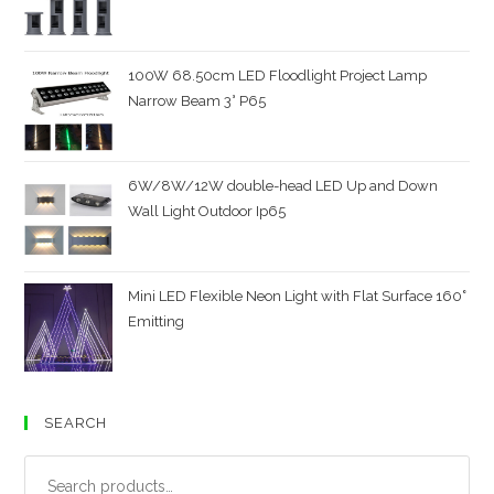
100W 68.50cm LED Floodlight Project Lamp
Narrow Beam 3° P65
6W/8W/12W double-head LED Up and Down
Wall Light Outdoor Ip65
Mini LED Flexible Neon Light with Flat Surface 160˚
Emitting
SEARCH