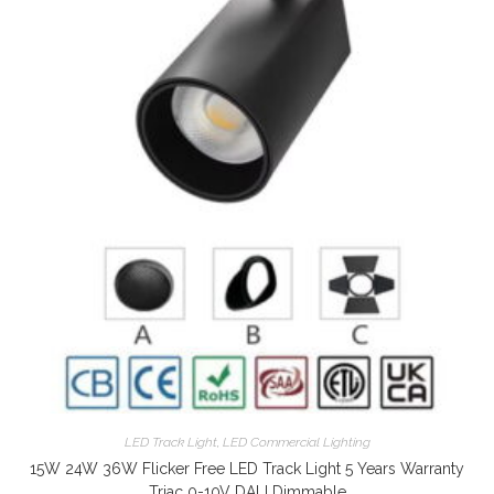
LED Track Light
,
LED Commercial Lighting
15W 24W 36W Flicker Free LED Track Light 5 Years Warranty
Triac 0-10V DALI Dimmable