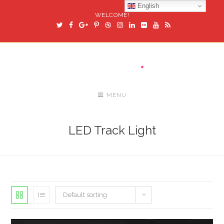
English
WELCOME!
MENU
LED Track Light
Default sorting