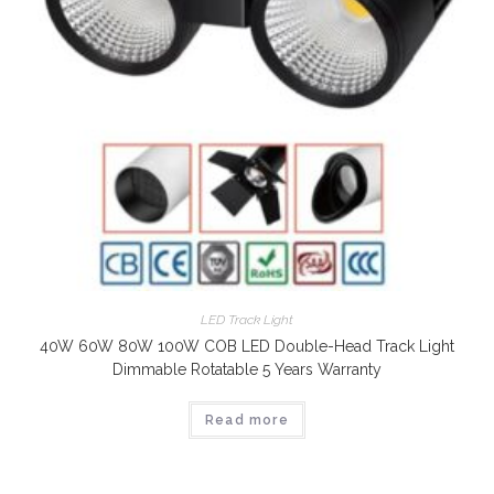
LED Track Light
40W 60W 80W 100W COB LED Double-Head Track Light
Dimmable Rotatable 5 Years Warranty
Read more