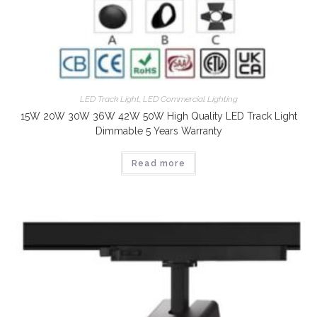
LED Track Light
,
LED Commercial Lighting
15W 20W 30W 36W 42W 50W High Quality LED Track Light
Dimmable 5 Years Warranty
Read more