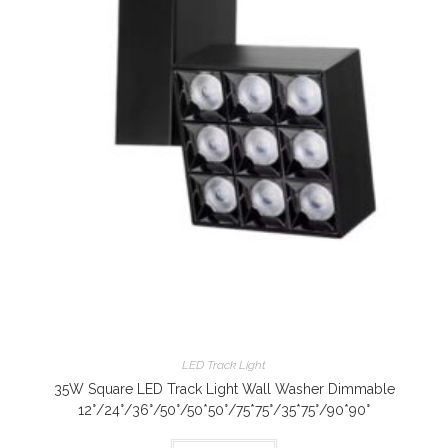
LED Track Light
35W Square LED Track Light Wall Washer Dimmable
12°/24°/36°/50°/50*50°/75*75°/35*75°/90*90°