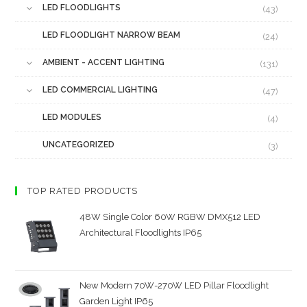
LED FLOODLIGHTS
(43)
LED FLOODLIGHT NARROW BEAM
(24)
AMBIENT - ACCENT LIGHTING
(131)
LED COMMERCIAL LIGHTING
(47)
LED MODULES
(4)
UNCATEGORIZED
(3)
TOP RATED PRODUCTS
48W Single Color 60W RGBW DMX512 LED
Architectural Floodlights IP65
New Modern 70W-270W LED Pillar Floodlight
Garden Light IP65