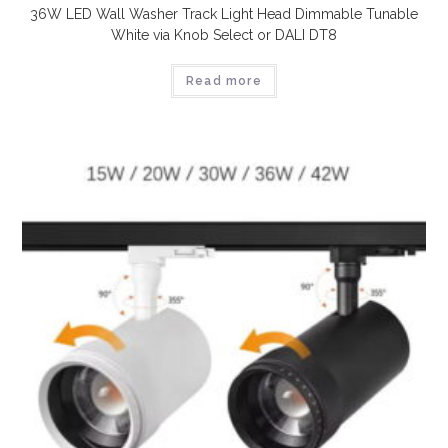
36W LED Wall Washer Track Light Head Dimmable Tunable
White via Knob Select or DALI DT8
Read more