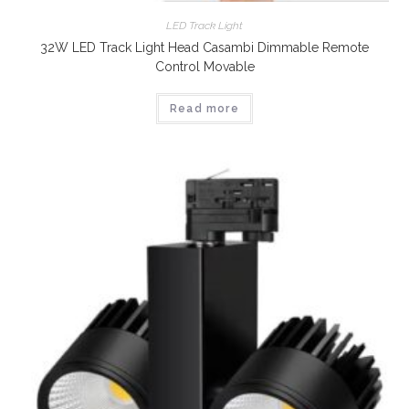
LED Track Light
32W LED Track Light Head Casambi Dimmable Remote
Control Movable
Read more