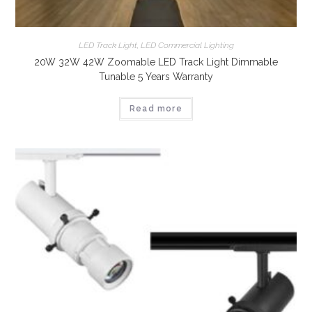
LED Track Light
,
LED Commercial Lighting
20W 32W 42W Zoomable LED Track Light Dimmable
Tunable 5 Years Warranty
Read more