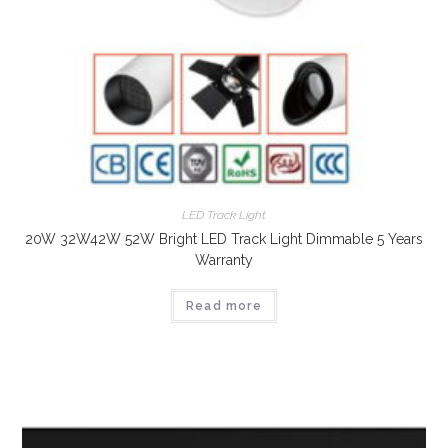
LED Track Light
20W 32W42W 52W Bright LED Track Light Dimmable 5 Years
Warranty
Read more