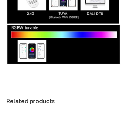
Related products