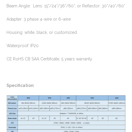
Beam Angle: Lens: 15°/24°/36°/60°, or Reflector: 30°/40°/60°
Adapter: 3 phase 4-wire or 6-wire
Housing: white, black, or customized
Waterproof: IP20
CE RoHS CB SAA Certificate, 5 years warranty
Specification: