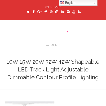
English
WELCOME!
MENU
10W 15W 20W 32W 42W Shapeable
LED Track Light Adjustable
Dimmable Contour Profile Lighting