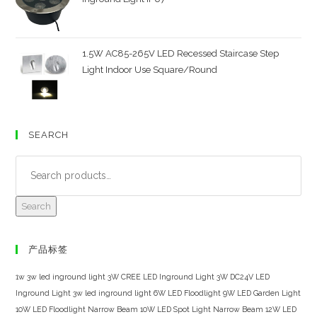
1.5W AC85-265V LED Recessed Staircase Step
Light Indoor Use Square/Round
SEARCH
Search
产品标签
1w 3w led inground light
3W CREE LED Inground Light
3W DC24V LED
Inground Light
3w led inground light
6W LED Floodlight
9W LED Garden Light
10W LED Floodlight Narrow Beam
10W LED Spot Light Narrow Beam
12W LED