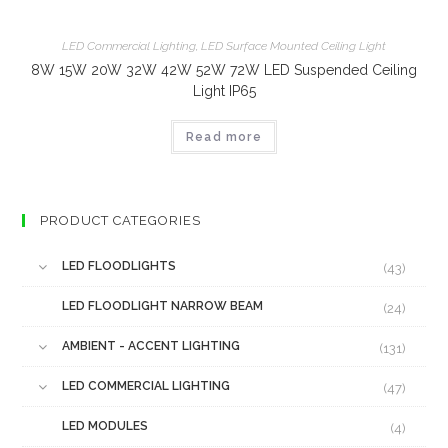
LED Commercial Lighting
,
LED Surface Mounted Ceiling Light
8W 15W 20W 32W 42W 52W 72W LED Suspended Ceiling
Light IP65
Read more
PRODUCT CATEGORIES
LED FLOODLIGHTS
(43)
LED FLOODLIGHT NARROW BEAM
(24)
AMBIENT - ACCENT LIGHTING
(131)
LED COMMERCIAL LIGHTING
(47)
LED MODULES
(4)