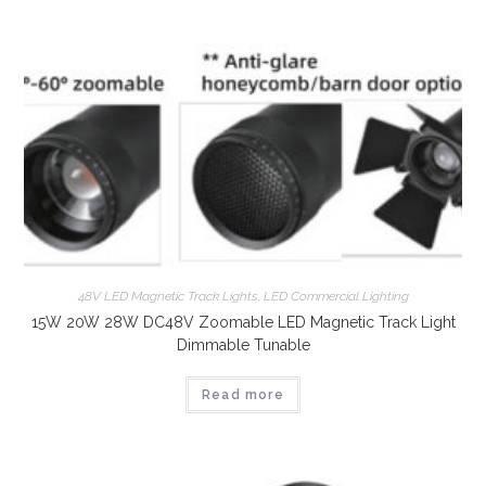
48V LED Magnetic Track Lights
,
LED Commercial Lighting
15W 20W 28W DC48V Zoomable LED Magnetic Track Light
Dimmable Tunable
Read more