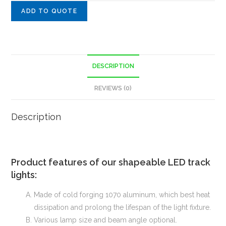
ADD TO QUOTE
DESCRIPTION
REVIEWS (0)
Description
Product features of our shapeable LED track
lights:
Made of cold forging 1070 aluminum, which best heat
dissipation and prolong the lifespan of the light fixture.
Various lamp size and beam angle optional.