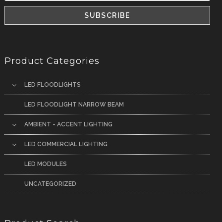
Product Categories
LED FLOODLIGHTS
LED FLOODLIGHT NARROW BEAM
AMBIENT - ACCENT LIGHTING
LED COMMERCIAL LIGHTING
LED MODULES
UNCATEGORIZED