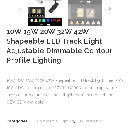
10W 15W 20W 32W 42W
Shapeable LED Track Light
Adjustable Dimmable Contour
Profile Lighting
10W 15W 20W 32W 42W shapeable LED track light , triac / 0-
10V / DALI dimmable, or 2700K-6000K color temperature
tunable, for picture, painting, art gallery museum Lighting.
OEM ODM available.
Categories:
LED Commercial Lighting
,
LED Track Light