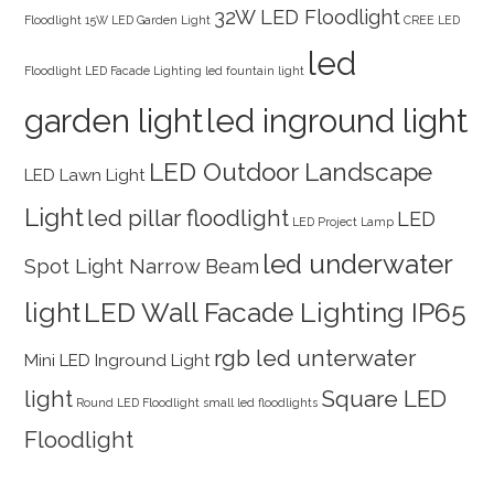
32W LED Floodlight
Floodlight
15W LED Garden Light
CREE LED
led
Floodlight
LED Facade Lighting
led fountain light
garden light
led inground light
LED Outdoor Landscape
LED Lawn Light
Light
led pillar floodlight
LED
LED Project Lamp
led underwater
Spot Light Narrow Beam
light
LED Wall Facade Lighting IP65
rgb led unterwater
Mini LED Inground Light
light
Square LED
Round LED Floodlight
small led floodlights
Floodlight