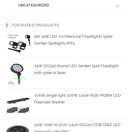
UNCATEGORIZED
(3)
TOP RATED PRODUCTS
9W 15W LED Architectural Floodlights Spike
Garden Spotlights IP65
24W DC24V Round LED Garden Spot Floodlight
with spike or base
108W single light 108W 144W RGB/RGBW LED
Polarized Washer
50W-70W AC120V-240V/DC24V COB CREE LED
Inground Light IP67