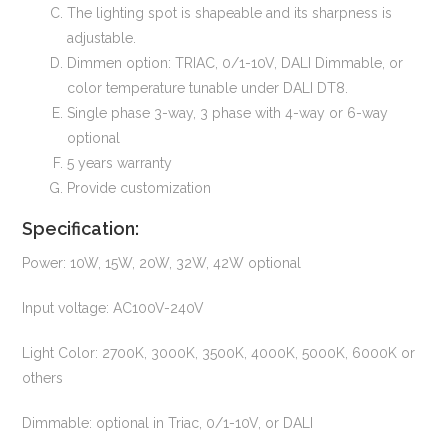
The lighting spot is shapeable and its sharpness is
adjustable.
Dimmen option: TRIAC, 0/1-10V, DALI Dimmable, or
color temperature tunable under DALI DT8.
Single phase 3-way, 3 phase with 4-way or 6-way
optional
5 years warranty
Provide customization
Specification:
Power: 10W, 15W, 20W, 32W, 42W optional
Input voltage: AC100V-240V
Light Color: 2700K, 3000K, 3500K, 4000K, 5000K, 6000K or
others
Dimmable: optional in Triac, 0/1-10V, or DALI