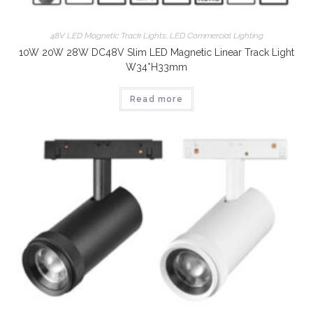
48V LED Magnetic Track Lights
,
LED Commercial Lighting
10W 20W 28W DC48V Slim LED Magnetic Linear Track Light
W34*H33mm
Read more