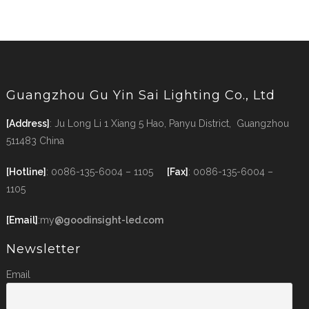
Guangzhou Gu Yin Sai Lighting Co., Ltd
[Address]
: Ju Long Li 1 Xiang 5 Hao, Panyu District, Guangzhou
511483 China
[Hotline]
: 0086-135-6004 – 1105
[Fax]
: 0086-135-6004 –
1105
[Email]
:my
@goodinsight-led.com
Newsletter
Email