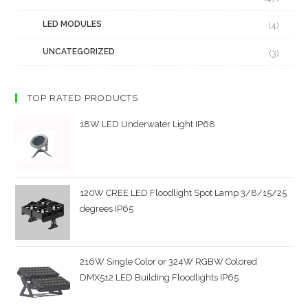
LED MODULES
(4)
UNCATEGORIZED
(3)
TOP RATED PRODUCTS
18W LED Underwater Light IP68
120W CREE LED Floodlight Spot Lamp 3/8/15/25
degrees IP65
216W Single Color or 324W RGBW Colored
DMX512 LED Building Floodlights IP65