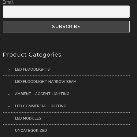
Email
Product Categories
LED FLOODLIGHTS
LED FLOODLIGHT NARROW BEAM
AMBIENT - ACCENT LIGHTING
LED COMMERCIAL LIGHTING
LED MODULES
UNCATEGORIZED