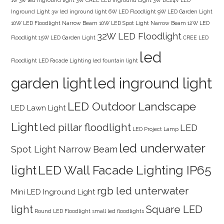
Inground Light
3w led inground light
6W LED Floodlight
9W LED Garden Light
10W LED Floodlight Narrow Beam
10W LED Spot Light Narrow Beam
12W LED
32W LED Floodlight
Floodlight
15W LED Garden Light
CREE LED
led
Floodlight
LED Facade Lighting
led fountain light
garden light
led inground light
LED Outdoor Landscape
LED Lawn Light
Light
led pillar floodlight
LED
LED Project Lamp
led underwater
Spot Light Narrow Beam
light
LED Wall Facade Lighting IP65
rgb led unterwater
Mini LED Inground Light
light
Square LED
Round LED Floodlight
small led floodlights