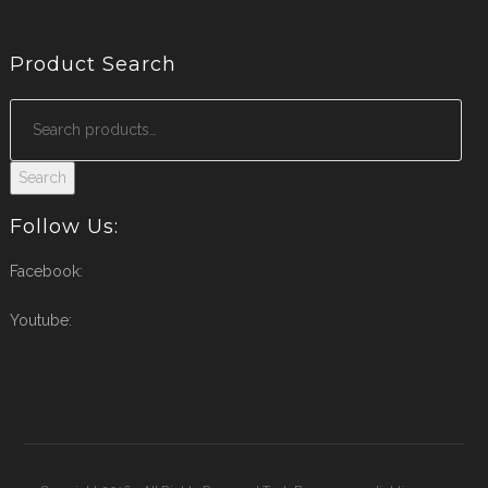
Product Search
Search
Follow Us:
Facebook:
Youtube: