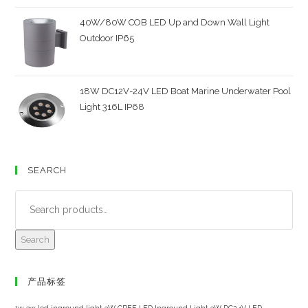
40W/80W COB LED Up and Down Wall Light
Outdoor IP65
18W DC12V-24V LED Boat Marine Underwater Pool
Light 316L IP68
SEARCH
Search
产品标签
1w 3w led inground light
3W CREE LED Inground Light
3W DC24V LED