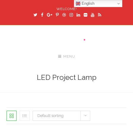
English
WELCOME!
MENU
LED Project Lamp
Default sorting