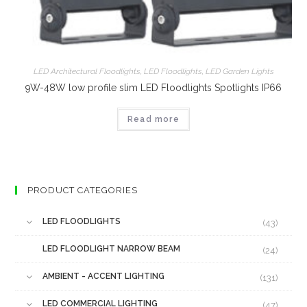
LED Architectural Floodlights
,
LED Floodlights
,
LED Garden Lights
9W-48W low profile slim LED Floodlights Spotlights IP66
Read more
PRODUCT CATEGORIES
LED FLOODLIGHTS
(43)
LED FLOODLIGHT NARROW BEAM
(24)
AMBIENT - ACCENT LIGHTING
(131)
LED COMMERCIAL LIGHTING
(47)