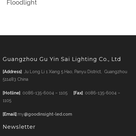
Floodlight
Guangzhou Gu Yin Sai Lighting Co., Ltd
[Address]
: Ju Long Li 1 Xiang 5 Hao, Panyu District, Guangzhou
511483 China
[Hotline]
: 0086-135-6004 – 1105
[Fax]
: 0086-135-6004 –
1105
[Email]
:my
@goodinsight-led.com
Newsletter