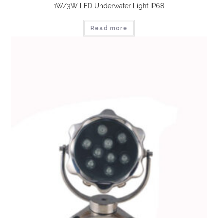
1W/3W LED Underwater Light IP68
Read more