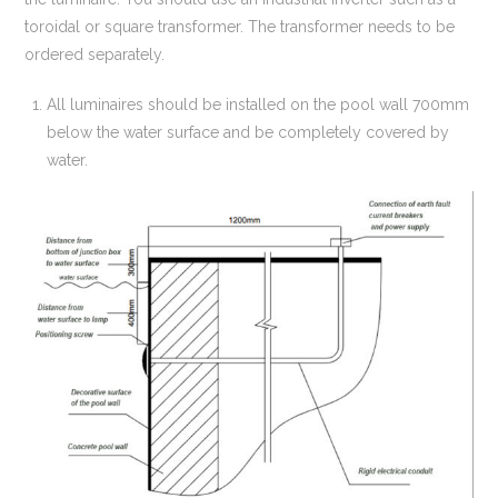
toroidal or square transformer. The transformer needs to be
ordered separately.
All luminaires should be installed on the pool wall 700mm
below the water surface and be completely covered by
water.