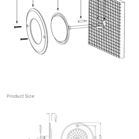
Product Size: