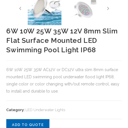
6W 10W 25W 35W 12V 8mm Slim
Flat Surface Mounted LED
Swimming Pool Light IP68
6W 10W 25W 35W AC12V or DC12V ultra slim 8mm surface
mounted LED swimming pool underwater flood light IP68,
single color or color changing with/out remote control, easy
to install and durable to use.
Category:
LED Underwater Lights
ADD TO QUOTE