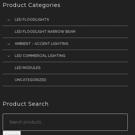
Product Categories
LED FLOODLIGHTS
LED FLOODLIGHT NARROW BEAM
AMBIENT - ACCENT LIGHTING
LED COMMERCIAL LIGHTING
LED MODULES
UNCATEGORIZED
Product Search