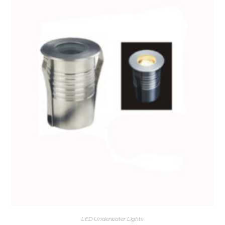
LED Underwater Lights