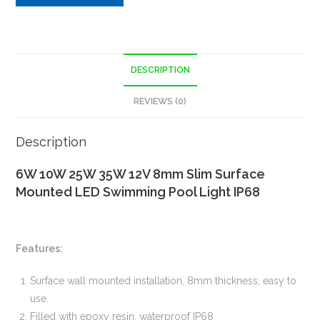
DESCRIPTION
REVIEWS (0)
Description
6W 10W 25W 35W 12V 8mm Slim Surface
Mounted LED Swimming Pool Light IP68
Features:
Surface wall mounted installation, 8mm thickness, easy to
use.
Filled with epoxy resin, waterproof IP68