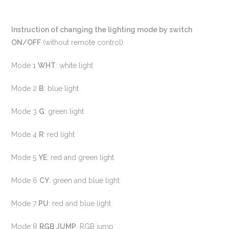
Instruction of changing the lighting mode by switch
ON/OFF
(without remote control):
Mode 1
WHT
: white light
Mode 2
B
: blue light
Mode 3
G
: green light
Mode 4
R
: red light
Mode 5
YE
: red and green light
Mode 6
CY
: green and blue light
Mode 7
PU
: red and blue light
Mode 8
RGB JUMP
: RGB jump