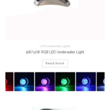
LED Underwater Lights
9W/12W RGB LED Underwater Light
Read more