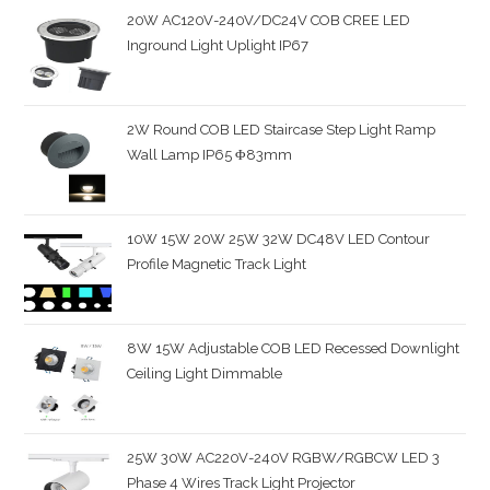
20W AC120V-240V/DC24V COB CREE LED
Inground Light Uplight IP67
2W Round COB LED Staircase Step Light Ramp
Wall Lamp IP65 Φ83mm
10W 15W 20W 25W 32W DC48V LED Contour
Profile Magnetic Track Light
8W 15W Adjustable COB LED Recessed Downlight
Ceiling Light Dimmable
25W 30W AC220V-240V RGBW/RGBCW LED 3
Phase 4 Wires Track Light Projector