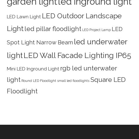
garden light
led inground light
LED Outdoor Landscape
LED Lawn Light
Light
led pillar floodlight
LED
LED Project Lamp
led underwater
Spot Light Narrow Beam
light
LED Wall Facade Lighting IP65
rgb led unterwater
Mini LED Inground Light
light
Square LED
Round LED Floodlight
small led floodlights
Floodlight