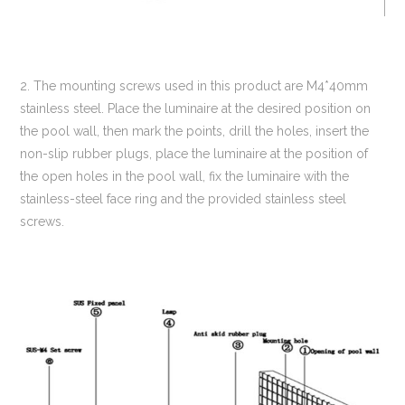
2. The mounting screws used in this product are M4*40mm
stainless steel. Place the luminaire at the desired position on
the pool wall, then mark the points, drill the holes, insert the
non-slip rubber plugs, place the luminaire at the position of
the open holes in the pool wall, fix the luminaire with the
stainless-steel face ring and the provided stainless steel
screws.