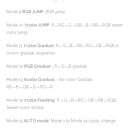
Mode 9
BGR JUMP
: BGR jump
Mode 10
7color JUMP
: R→RG→G→GB→B→RB→RGB seven
color jump
Mode 11
7color Gradual
: R→G→B→RB→RG→GB→RGB in
7color gradual sequence
Mode 12
RGB Gradual
：R→G→B gradual
Mode 13
6color Gradual
：Six-color Gradual
RB→B→GB→G→RG→R
Mode 14
7color Flashing
: R→G→B→RG→GB→RB→RGB
Seven-color strobe
Mode 15
AUTO mode
: Mode 1 to Mode 14 cyclic change