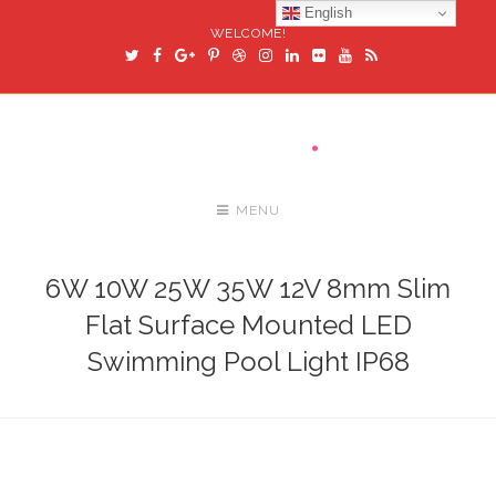
English
WELCOME!
MENU
6W 10W 25W 35W 12V 8mm Slim
Flat Surface Mounted LED
Swimming Pool Light IP68