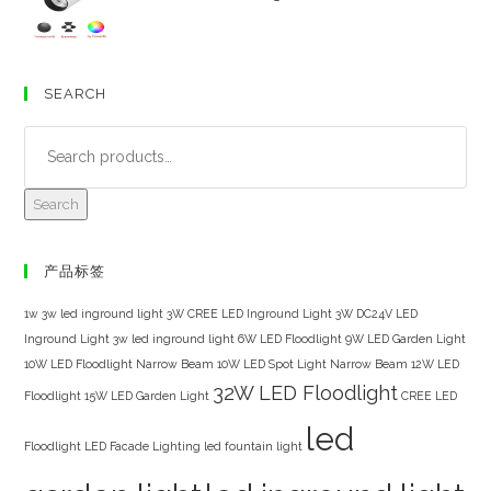
SEARCH
Search
产品标签
1w 3w led inground light
3W CREE LED Inground Light
3W DC24V LED
Inground Light
3w led inground light
6W LED Floodlight
9W LED Garden Light
10W LED Floodlight Narrow Beam
10W LED Spot Light Narrow Beam
12W LED
32W LED Floodlight
Floodlight
15W LED Garden Light
CREE LED
led
Floodlight
LED Facade Lighting
led fountain light