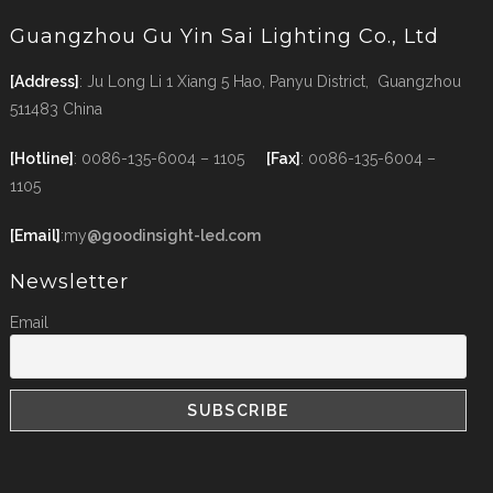
Guangzhou Gu Yin Sai Lighting Co., Ltd
[Address]
: Ju Long Li 1 Xiang 5 Hao, Panyu District, Guangzhou
511483 China
[Hotline]
: 0086-135-6004 – 1105
[Fax]
: 0086-135-6004 –
1105
[Email]
:my
@goodinsight-led.com
Newsletter
Email