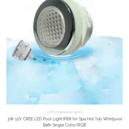
LED Underwater Lights
3W 12V CREE LED Pool Light IP68 for Spa Hot Tub Whirlpool
Bath Single Color/RGB