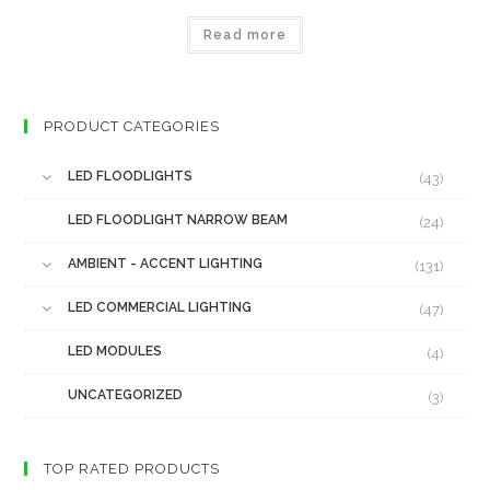
Read more
PRODUCT CATEGORIES
LED FLOODLIGHTS
(43)
LED FLOODLIGHT NARROW BEAM
(24)
AMBIENT - ACCENT LIGHTING
(131)
LED COMMERCIAL LIGHTING
(47)
LED MODULES
(4)
UNCATEGORIZED
(3)
TOP RATED PRODUCTS