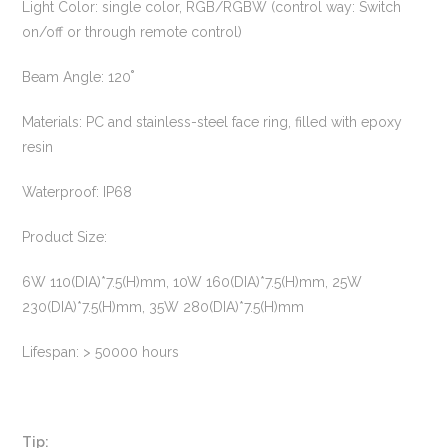
Light Color: single color, RGB/RGBW (control way: Switch
on/off or through remote control)
Beam Angle: 120˚
Materials: PC and stainless-steel face ring, filled with epoxy
resin
Waterproof: IP68
Product Size:
6W 110(DIA)*7.5(H)mm, 10W 160(DIA)*7.5(H)mm, 25W
230(DIA)*7.5(H)mm, 35W 280(DIA)*7.5(H)mm
Lifespan: > 50000 hours
Tip: