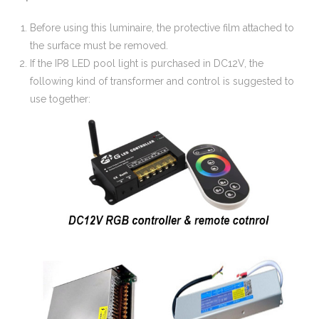
Before using this luminaire, the protective film attached to
the surface must be removed.
If the IP8 LED pool light is purchased in DC12V, the
following kind of transformer and control is suggested to
use together: