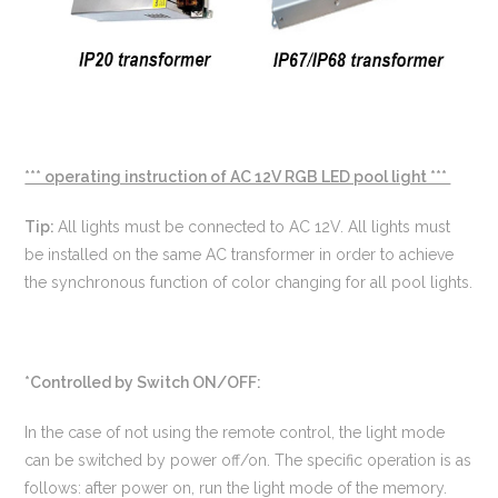
*** operating instruction of AC 12V RGB LED pool light ***
Tip:
All lights must be connected to AC 12V. All lights must
be installed on the same AC transformer in order to achieve
the synchronous function of color changing for all pool lights.
*Controlled by Switch ON/OFF:
In the case of not using the remote control, the light mode
can be switched by power off/on. The specific operation is as
follows: after power on, run the light mode of the memory.