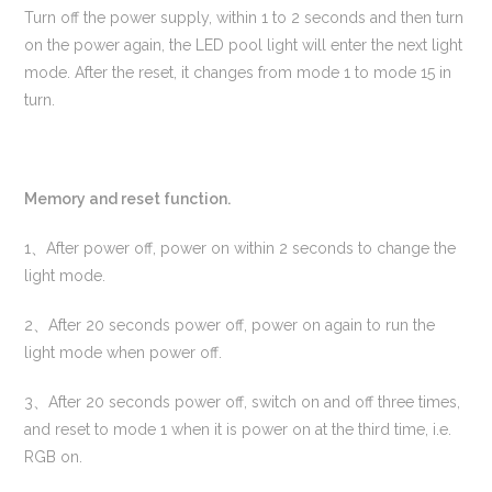
Turn off the power supply, within 1 to 2 seconds and then turn
on the power again, the LED pool light will enter the next light
mode. After the reset, it changes from mode 1 to mode 15 in
turn.
Memory and reset function.
1、After power off, power on within 2 seconds to change the
light mode.
2、After 20 seconds power off, power on again to run the
light mode when power off.
3、After 20 seconds power off, switch on and off three times,
and reset to mode 1 when it is power on at the third time, i.e.
RGB on.