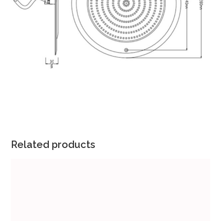
Related products