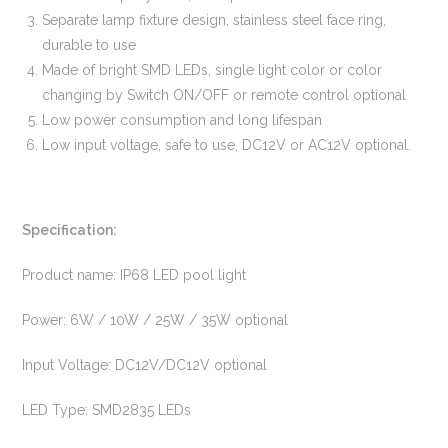
Separate lamp fixture design, stainless steel face ring,
durable to use
Made of bright SMD LEDs, single light color or color
changing by Switch ON/OFF or remote control optional
Low power consumption and long lifespan
Low input voltage, safe to use, DC12V or AC12V optional.
Specification:
Product name: IP68 LED pool light
Power: 6W / 10W / 25W / 35W optional
Input Voltage: DC12V/DC12V optional
LED Type: SMD2835 LEDs