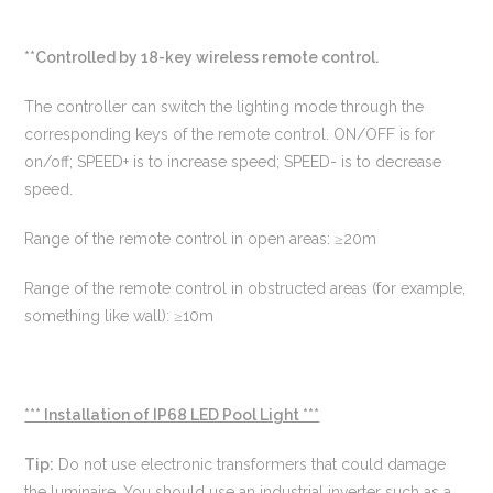
**Controlled by 18-key wireless remote control.
The controller can switch the lighting mode through the
corresponding keys of the remote control. ON/OFF is for
on/off; SPEED+ is to increase speed; SPEED- is to decrease
speed.
Range of the remote control in open areas: ≥20m
Range of the remote control in obstructed areas (for example,
something like wall): ≥10m
*** Installation of IP68 LED Pool Light ***
Tip:
Do not use electronic transformers that could damage
the luminaire. You should use an industrial inverter such as a