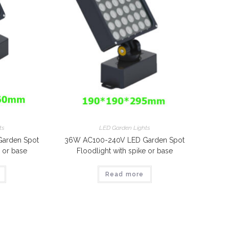
ts
LED Garden Lights
arden Spot
36W AC100-240V LED Garden Spot
e or base
Floodlight with spike or base
Read more