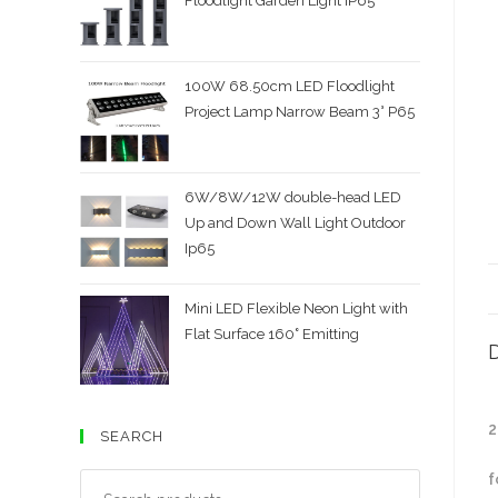
Floodlight Garden Light IP65
100W 68.50cm LED Floodlight
Project Lamp Narrow Beam 3° P65
6W/8W/12W double-head LED
Up and Down Wall Light Outdoor
Ip65
Mini LED Flexible Neon Light with
Flat Surface 160˚ Emitting
D
2
SEARCH
f