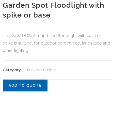
Garden Spot Floodlight with
spike or base
This 24W DC24V round led floodlight with base or
spike is suitabel for outdoor garden tree, landscape and
other lighting.
Category:
LED Garden Lights
ADD TO QUOTE