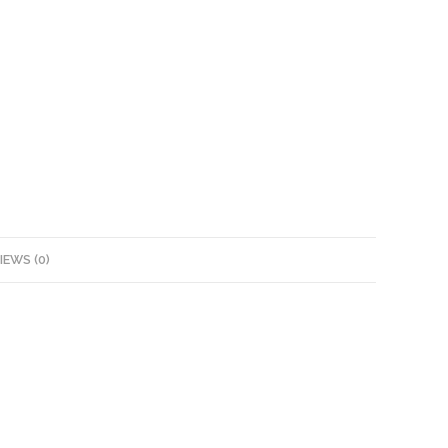
IEWS (0)