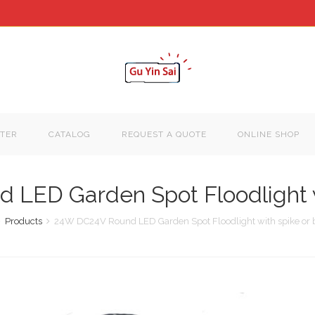
TER
CATALOG
REQUEST A QUOTE
ONLINE SHOP
LED Garden Spot Floodlight w
Products
24W DC24V Round LED Garden Spot Floodlight with spike or 