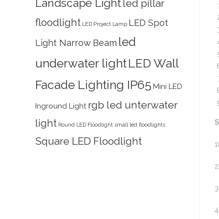
Landscape Light
led pillar
floodlight
LED Spot
LED Project Lamp
led
Light Narrow Beam
underwater light
LED Wall
Facade Lighting IP65
Mini LED
rgb led unterwater
Inground Light
light
S
Round LED Floodlight
small led floodlights
Square LED Floodlight
1
2
3
4