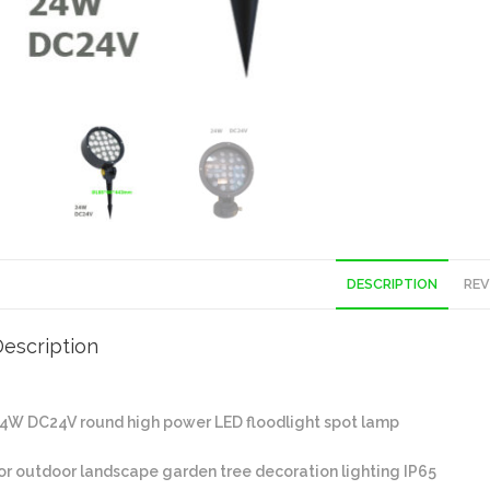
DESCRIPTION
REV
escription
4W DC24V round high power LED floodlight spot lamp
or outdoor landscape garden tree decoration lighting IP65