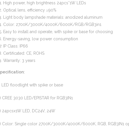
High power, high brightness 24pcs*1W LEDs
Optical lens, efficiency ≥90%
Light body lampshade materials: anodized aluminum
Color: 2700K/3000K/4000K/6000K/RGB/RGB3in1
Easy to install and operate, with spike or base for choosing
Energy-saving, low power consumption
IP Class: IP66
Certificated: CE, ROHS
Warranty: 3 years
pecification:
) LED floodlight with spike or base
) CREE 3030 LED/EPISTAR for RGB3IN1
) 24pcsx1W LED, DC24V, 24W
) Color: Single color 2700K/3000K/4000K/6000K, RGB, RGB3IN1 op