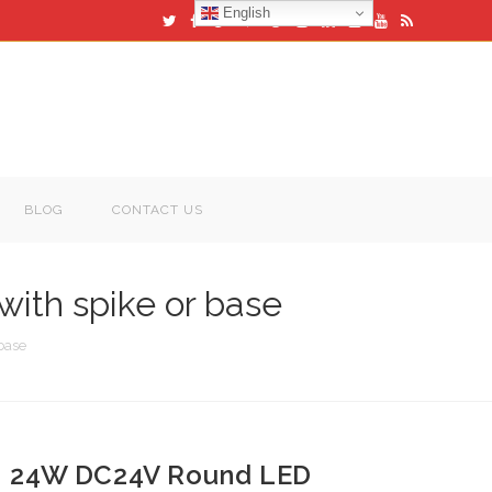
English
BLOG
CONTACT US
ith spike or base
base
24W DC24V Round LED