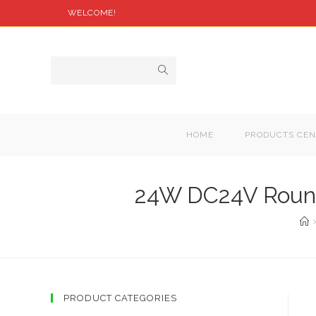
WELCOME!
HOME
PRODUCTS CEN
24W DC24V Round 
PRODUCT CATEGORIES