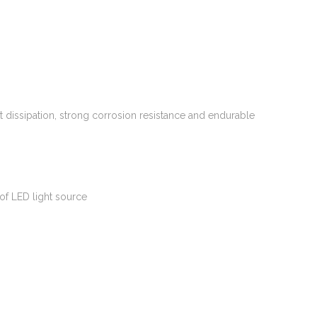
 dissipation, strong corrosion resistance and endurable
of LED light source