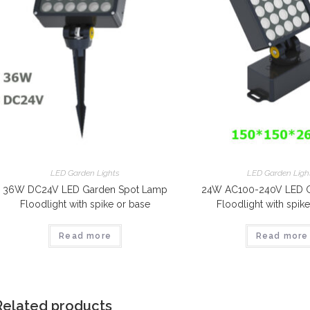
LED Garden Lights
LED Garden Ligh
36W DC24V LED Garden Spot Lamp
24W AC100-240V LED G
Floodlight with spike or base
Floodlight with spik
Read more
Read more
Related products