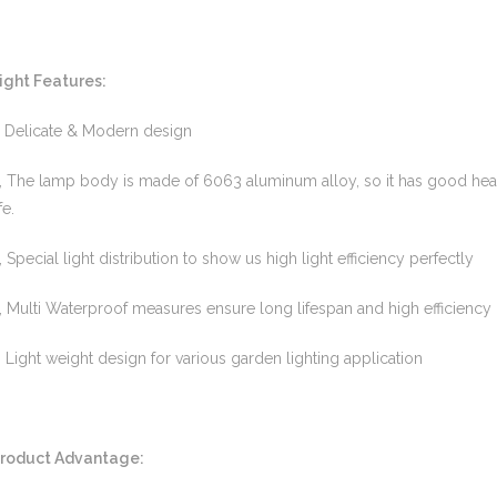
ight Features:
, Delicate & Modern design
, The lamp body is made of 6063 aluminum alloy, so it has good heat
fe.
, Special light distribution to show us high light efficiency perfectly
, Multi Waterproof measures ensure long lifespan and high efficiency 
, Light weight design for various garden lighting application
roduct Advantage: