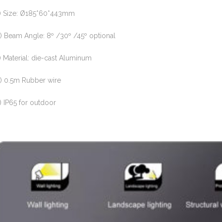
) Size: Ø185*60*443mm
) Beam Angle: 8º /30º /45º optional
) Material: die-cast Aluminum
) 0.5m Rubber wire
) IP65 for outdoor