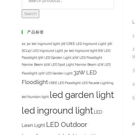
Search
L
产品标签
1
1w 3w led inground light
3W CREE LED Inground Light
3W
2
DC24V LED Inground Light
3w led inground light
6W LED
li
Floodlight
9W LED Garden Light
10W LED Floodlight
Narrow Beam
10W LED Spot Light Narrow Beam
12W LED
3
32W LED
Floodlight
15W LED Garden Light
Floodlight
CREE LED Floodlight
LED Facade Lighting
4
led garden light
led fountain light
5
led inground light
LED
LED Outdoor
P
Lawn Light