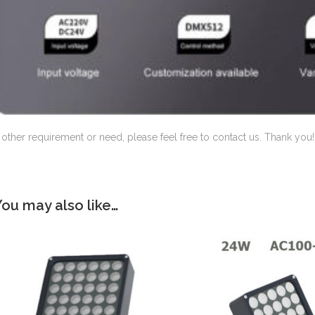
f other requirement or need, please feel free to contact us. Thank you!
You may also like…