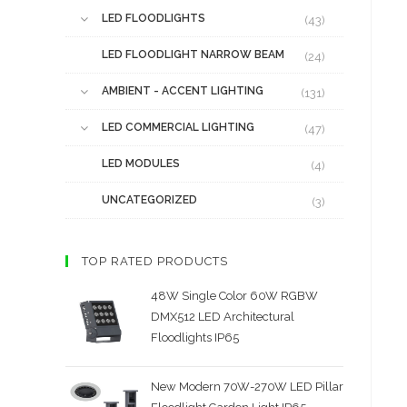
LED FLOODLIGHTS
(43)
LED FLOODLIGHT NARROW BEAM
(24)
AMBIENT - ACCENT LIGHTING
(131)
LED COMMERCIAL LIGHTING
(47)
LED MODULES
(4)
UNCATEGORIZED
(3)
TOP RATED PRODUCTS
48W Single Color 60W RGBW
DMX512 LED Architectural
Floodlights IP65
New Modern 70W-270W LED Pillar