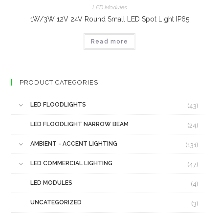
LED Modules
1W/3W 12V 24V Round Small LED Spot Light IP65
Read more
PRODUCT CATEGORIES
LED FLOODLIGHTS
(43)
LED FLOODLIGHT NARROW BEAM
(24)
AMBIENT - ACCENT LIGHTING
(131)
LED COMMERCIAL LIGHTING
(47)
LED MODULES
(4)
UNCATEGORIZED
(3)