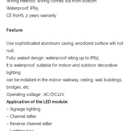
Wiring Method: Wiring comes out from bottom
Waterproof: IP65
CE RoHS, 2 years warranty
Feature
Use sophisticated aluminum casing, anodized surface will not
rust;
Fully sealed design, waterproof rating up to IP65;
It is waterproof, suitable for indoor and outdoor decorative
lighting
can be installed in the indoor walkway, ceiling, wall buildings,
bridges, etc.
Operating voltage : AC/DC12V
Application of the LED module:
– Signage lighting
– Channel letter
– Reverse channel letter