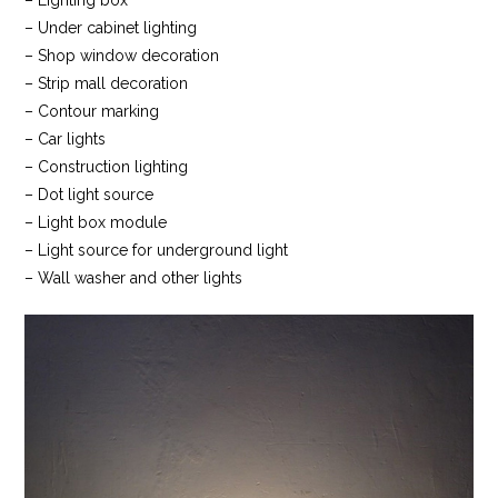
– Lighting box
– Under cabinet lighting
– Shop window decoration
– Strip mall decoration
– Contour marking
– Car lights
– Construction lighting
– Dot light source
– Light box module
– Light source for underground light
– Wall washer and other lights