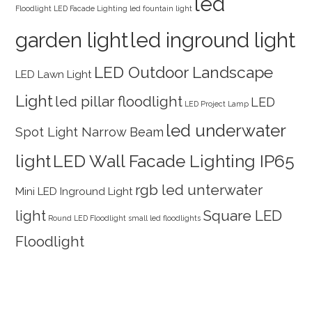
led
Floodlight
LED Facade Lighting
led fountain light
garden light
led inground light
LED Outdoor Landscape
LED Lawn Light
Light
led pillar floodlight
LED
LED Project Lamp
led underwater
Spot Light Narrow Beam
light
LED Wall Facade Lighting IP65
rgb led unterwater
Mini LED Inground Light
light
Square LED
Round LED Floodlight
small led floodlights
Floodlight