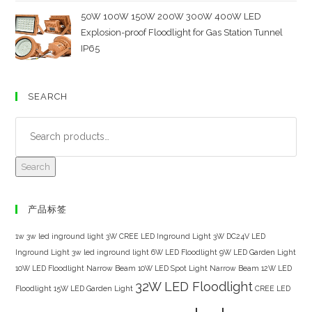
50W 100W 150W 200W 300W 400W LED
Explosion-proof Floodlight for Gas Station Tunnel
IP65
SEARCH
Search
产品标签
1w 3w led inground light
3W CREE LED Inground Light
3W DC24V LED
Inground Light
3w led inground light
6W LED Floodlight
9W LED Garden Light
10W LED Floodlight Narrow Beam
10W LED Spot Light Narrow Beam
12W LED
32W LED Floodlight
Floodlight
15W LED Garden Light
CREE LED