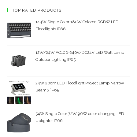
TOP RATED PRODUCTS
144W Single Color 180W Colored RGBW LED
Floodlights IP66
12W/24W AC100-240V/DC24V LED Wall Lamp
Outdoor Lighting IP65
24W 20cm LED Floodlight Project Lamp Narrow
Beam 3° P65
54W Single Color 72W 96W color changing LED
Uplighter IP66