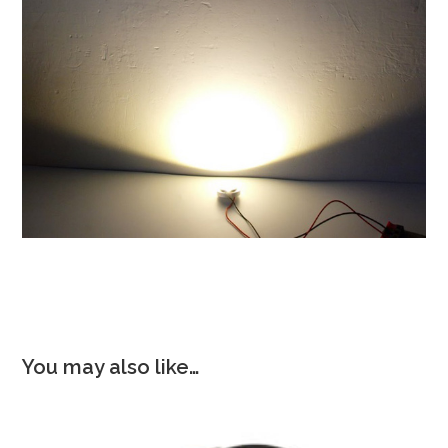
You may also like…