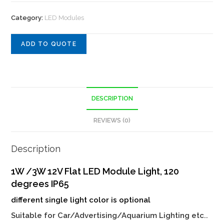
Category:
LED Modules
ADD TO QUOTE
DESCRIPTION
REVIEWS (0)
Description
1W /3W 12V Flat LED Module Light, 120
degrees IP65
different single light color is optional
Suitable for Car/Advertising/Aquarium Lighting etc..