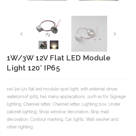
1W/3W 12V Flat LED Module
Light 120° IP65
1w/3w 12v flat led module spot light, with external driver,
waterproof ip65, has many applacations, such as for Signage
lighting, Channel letter, Channel letter, Lighting box, Under
cabinet lighting, Shop window decoration, Strip mall
decoration, Contour marking, Car lights, Wall washer and
other lighting.