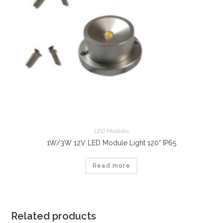
LED Modules
1W/3W 12V LED Module Light 120° IP65
Read more
Related products