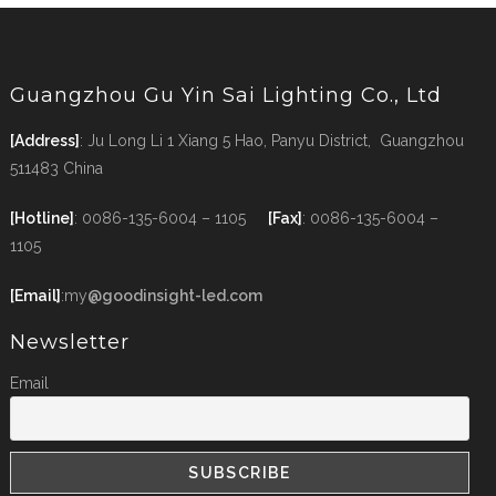
Guangzhou Gu Yin Sai Lighting Co., Ltd
[Address]
: Ju Long Li 1 Xiang 5 Hao, Panyu District, Guangzhou
511483 China
[Hotline]
: 0086-135-6004 – 1105
[Fax]
: 0086-135-6004 –
1105
[Email]
:my
@goodinsight-led.com
Newsletter
Email