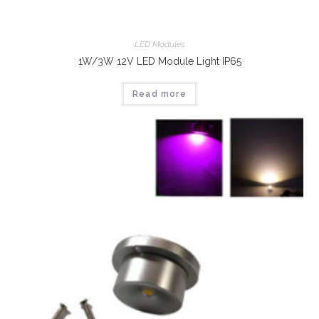
LED Modules
1W/3W 12V LED Module Light IP65
Read more