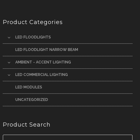
Product Categories
LED FLOODLIGHTS
LED FLOODLIGHT NARROW BEAM
AMBIENT - ACCENT LIGHTING
LED COMMERCIAL LIGHTING
LED MODULES
UNCATEGORIZED
Product Search