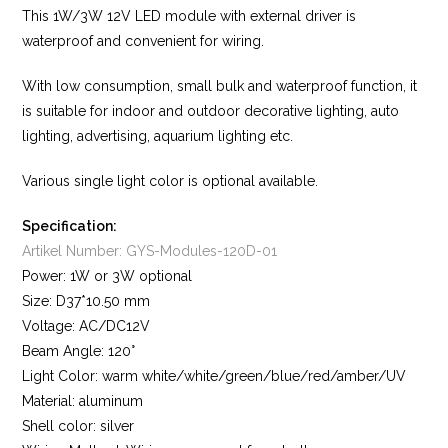
This 1W/3W 12V LED module with external driver is
waterproof and convenient for wiring.
With low consumption, small bulk and waterproof function, it
is suitable for indoor and outdoor decorative lighting, auto
lighting, advertising, aquarium lighting etc.
Various single light color is optional available.
Specification:
Artikel Number: GYS-Modules-120D-01
Power: 1W or 3W optional
Size: D37*10.50 mm
Voltage: AC/DC12V
Beam Angle: 120°
Light Color: warm white/white/green/blue/red/amber/UV
Material: aluminum
Shell color: silver