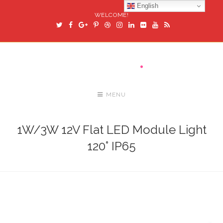
English
WELCOME!
MENU
1W/3W 12V Flat LED Module Light
120° IP65