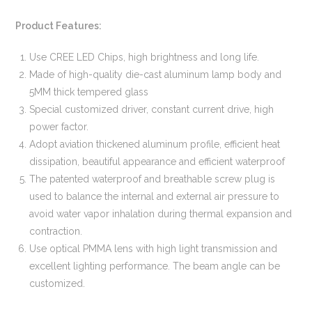
Product Features:
Use CREE LED Chips, high brightness and long life.
Made of high-quality die-cast aluminum lamp body and
5MM thick tempered glass
Special customized driver, constant current drive, high
power factor.
Adopt aviation thickened aluminum profile, efficient heat
dissipation, beautiful appearance and efficient waterproof
The patented waterproof and breathable screw plug is
used to balance the internal and external air pressure to
avoid water vapor inhalation during thermal expansion and
contraction.
Use optical PMMA lens with high light transmission and
excellent lighting performance. The beam angle can be
customized.