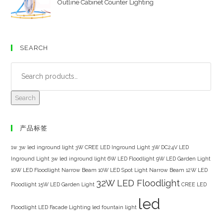
Outline Cabinet Counter Lighting
SEARCH
Search
产品标签
1w 3w led inground light
3W CREE LED Inground Light
3W DC24V LED
Inground Light
3w led inground light
6W LED Floodlight
9W LED Garden Light
10W LED Floodlight Narrow Beam
10W LED Spot Light Narrow Beam
12W LED
32W LED Floodlight
Floodlight
15W LED Garden Light
CREE LED
led
Floodlight
LED Facade Lighting
led fountain light