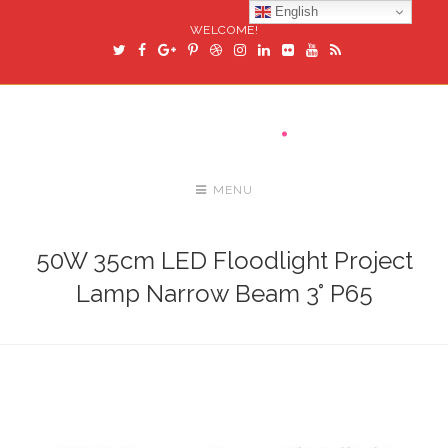
English
WELCOME!
MENU
50W 35cm LED Floodlight Project
Lamp Narrow Beam 3° P65