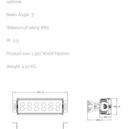
optional
Beam Angle: 3°
Waterproof rating: IP65
PF: 0.9
Product size: L350*W168*H91mm
Weight: 4.20 KG