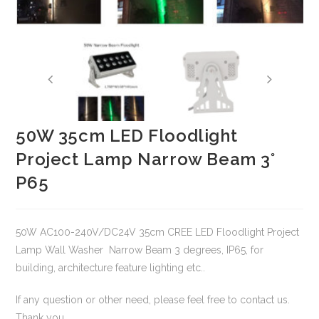
50W 35cm LED Floodlight
Project Lamp Narrow Beam 3°
P65
50W AC100-240V/DC24V 35cm CREE LED Floodlight Project
Lamp Wall Washer Narrow Beam 3 degrees, IP65, for
building, architecture feature lighting etc..
If any question or other need, please feel free to contact us.
Thank you.