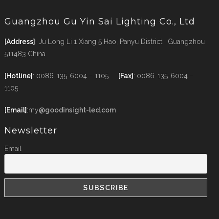
Guangzhou Gu Yin Sai Lighting Co., Ltd
[Address]
: Ju Long Li 1 Xiang 5 Hao, Panyu District, Guangzhou
511483 China
[Hotline]
: 0086-135-6004 – 1105
[Fax]
: 0086-135-6004 –
1105
[Email]
:my
@goodinsight-led.com
Newsletter
Email