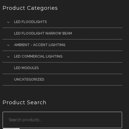
Product Categories
LED FLOODLIGHTS
LED FLOODLIGHT NARROW BEAM
AMBIENT - ACCENT LIGHTING
LED COMMERCIAL LIGHTING
LED MODULES
UNCATEGORIZED
Product Search