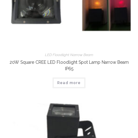
LED Floodlight Narrow Beam
20W Square CREE LED Floodlight Spot Lamp Narrow Beam
IP65
Read more