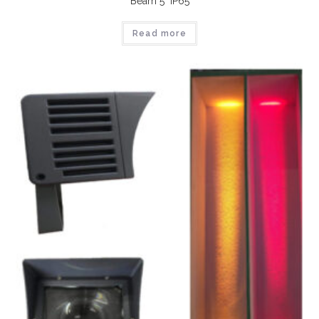
Beam 5° IP65
Read more