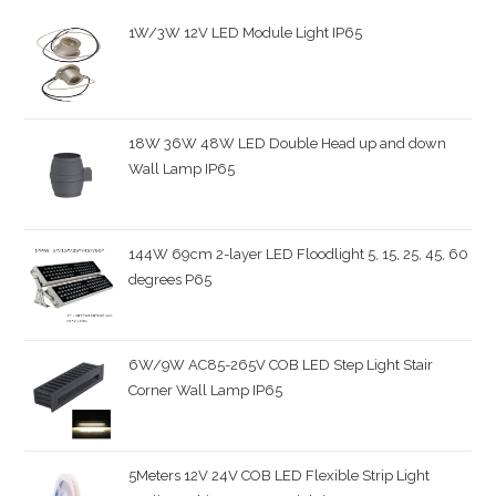
1W/3W 12V LED Module Light IP65
18W 36W 48W LED Double Head up and down
Wall Lamp IP65
144W 69cm 2-layer LED Floodlight 5, 15, 25, 45, 60
degrees P65
6W/9W AC85-265V COB LED Step Light Stair
Corner Wall Lamp IP65
5Meters 12V 24V COB LED Flexible Strip Light