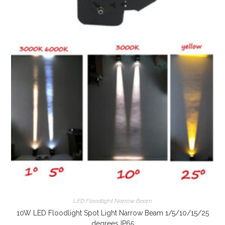
LED Floodlight Narrow Beam
10W LED Floodlight Spot Light Narrow Beam 1/5/10/15/25
degrees IP65