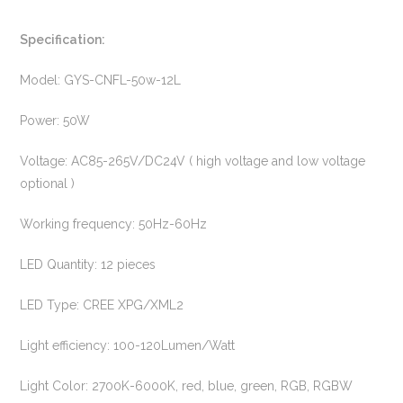
Specification:
Model: GYS-CNFL-50w-12L
Power: 50W
Voltage: AC85-265V/DC24V ( high voltage and low voltage
optional )
Working frequency: 50Hz-60Hz
LED Quantity: 12 pieces
LED Type: CREE XPG/XML2
Light efficiency: 100-120Lumen/Watt
Light Color: 2700K-6000K, red, blue, green, RGB, RGBW