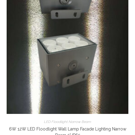
LED Floodlight Narrow Beam
6W 12W LED Floodlight Wall Lamp Facade Lighting Narrow