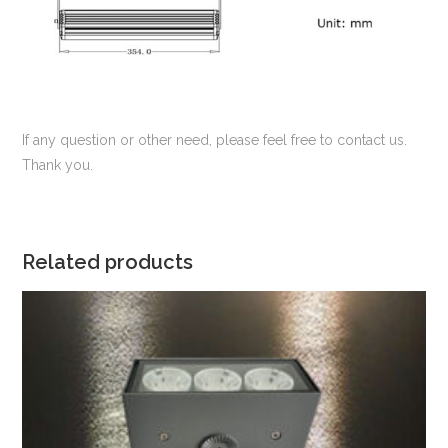
If any question or other need, please feel free to contact us.
Thank you.
Related products