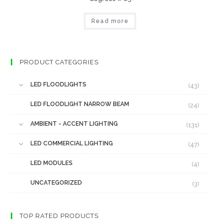
Read more
PRODUCT CATEGORIES
LED FLOODLIGHTS
(43)
LED FLOODLIGHT NARROW BEAM
(24)
AMBIENT - ACCENT LIGHTING
(131)
LED COMMERCIAL LIGHTING
(47)
LED MODULES
(4)
UNCATEGORIZED
(3)
TOP RATED PRODUCTS