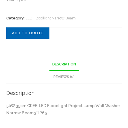
Category:
LED Floodlight Narrow Beam
ADD TO QUOTE
DESCRIPTION
REVIEWS (0)
Description
50W 35cm CREE LED Floodlight Project Lamp Wall Washer
Narrow Beam 3° IP65