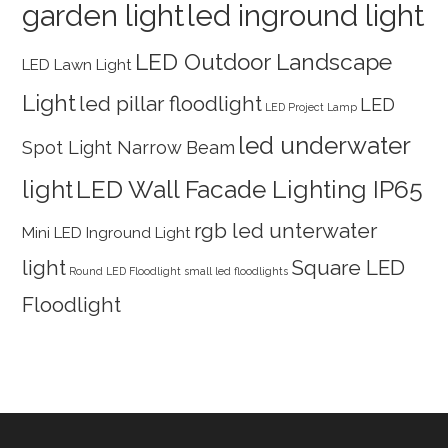
garden light
led inground light
LED Outdoor Landscape
LED Lawn Light
Light
led pillar floodlight
LED
LED Project Lamp
led underwater
Spot Light Narrow Beam
light
LED Wall Facade Lighting IP65
rgb led unterwater
Mini LED Inground Light
light
Square LED
Round LED Floodlight
small led floodlights
Floodlight