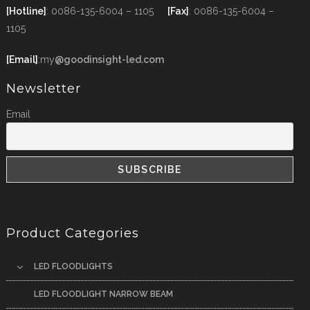
[Hotline]
: 0086-135-6004 – 1105
[Fax]
: 0086-135-6004 –
1105
[Email]
:my
@goodinsight-led.com
Newsletter
Email
Product Categories
LED FLOODLIGHTS
LED FLOODLIGHT NARROW BEAM