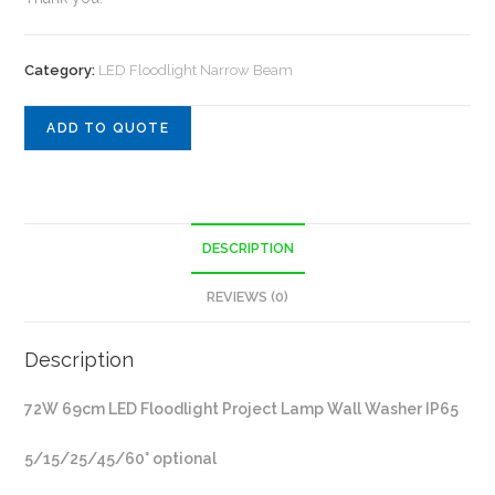
Category:
LED Floodlight Narrow Beam
ADD TO QUOTE
DESCRIPTION
REVIEWS (0)
Description
72W 69cm LED Floodlight Project Lamp Wall Washer IP65
5/15/25/45/60° optional