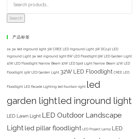
Search
产品标签
1w 3w led inground light
3W CREE LED Inground Light
3W DC24V LED
Inground Light
3w led inground light
6W LED Floodlight
9W LED Garden Light
10W LED Floodlight Narrow Beam
10W LED Spot Light Narrow Beam
12W LED
32W LED Floodlight
Floodlight
15W LED Garden Light
CREE LED
led
Floodlight
LED Facade Lighting
led fountain light
garden light
led inground light
LED Outdoor Landscape
LED Lawn Light
Light
led pillar floodlight
LED
LED Project Lamp