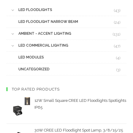
LED FLOODLIGHTS
(43)
LED FLOODLIGHT NARROW BEAM
(24)
AMBIENT - ACCENT LIGHTING
(131)
LED COMMERCIAL LIGHTING
(47)
LED MODULES
(4)
UNCATEGORIZED
(3)
TOP RATED PRODUCTS
12W Small Square CREE LED Floodlights Spotlights
IP65
30W CREE LED Floodlight Spot Lamp, 3/8/15/25