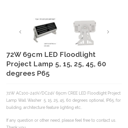
72W 69cm LED Floodlight
Project Lamp 5, 15, 25, 45, 60
degrees P65
72W AC100-240V/DC24V 69cm CREE LED Floodlight Project
Lamp Wall Washer 5, 15, 25, 45, 60 degrees optional, IP65, for
building, architecture feature lighting etc..
If any question or other need, please feel free to contact us.
Thank you.