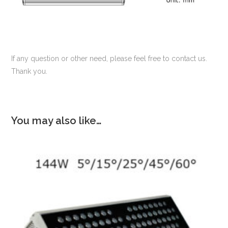
If any question or other need, please feel free to contact us.
Thank you.
You may also like…