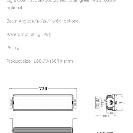
Light Color: 2700K-6000K, red, blue, green, RGB, RGBW
optional
Beam Angle: 5/15/25/45/60° optional
Waterproof rating: IP65
PF: 0.9
Product size: L685*W168*H91mm