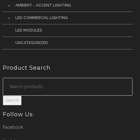
AMBIENT - ACCENT LIGHTING
LED COMMERCIAL LIGHTING
LED MODULES
UNCATEGORIZED
Product Search
Search
Follow Us:
Facebook: