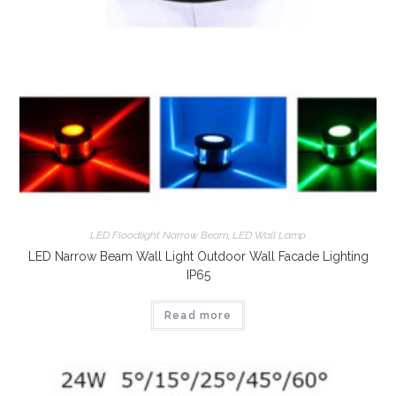
LED Floodlight Narrow Beam
,
LED Wall Lamp
LED Narrow Beam Wall Light Outdoor Wall Facade Lighting
IP65
Read more