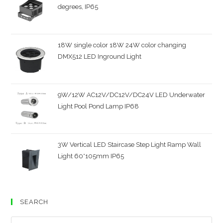
degrees, IP65
18W single color 18W 24W color changing
DMX512 LED Inground Light
9W/12W AC12V/DC12V/DC24V LED Underwater
Light Pool Pond Lamp IP68
3W Vertical LED Staircase Step Light Ramp Wall
Light 60*105mm IP65
SEARCH