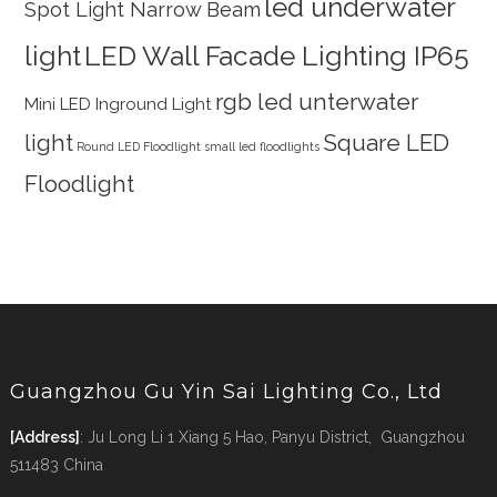
led underwater
Spot Light Narrow Beam
light
LED Wall Facade Lighting IP65
rgb led unterwater
Mini LED Inground Light
light
Square LED
Round LED Floodlight
small led floodlights
Floodlight
Guangzhou Gu Yin Sai Lighting Co., Ltd
[Address]
: Ju Long Li 1 Xiang 5 Hao, Panyu District, Guangzhou
511483 China