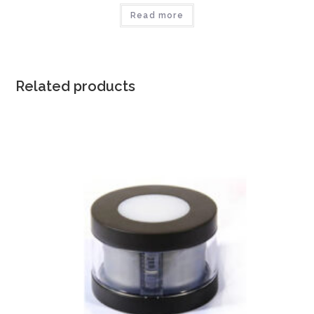
Read more
Related products