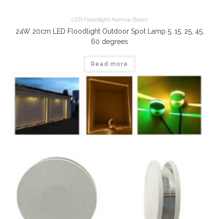
LED Floodlight Narrow Beam
24W 20cm LED Floodlight Outdoor Spot Lamp 5, 15, 25, 45,
60 degrees
Read more