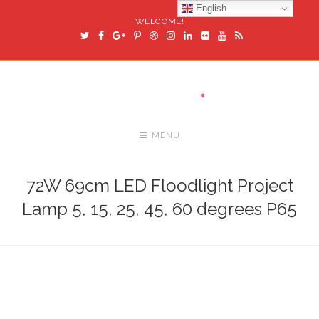
English
WELCOME!
MENU
72W 69cm LED Floodlight Project
Lamp 5, 15, 25, 45, 60 degrees P65