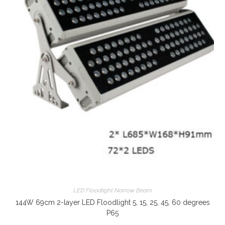
LED Floodlight Narrow Beam
144W 69cm 2-layer LED Floodlight 5, 15, 25, 45, 60 degrees
P65