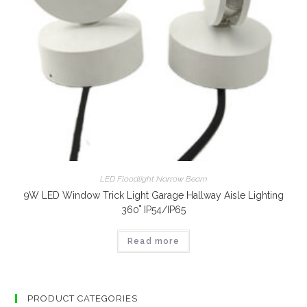
LED Floodlight Narrow Beam
9W LED Window Trick Light Garage Hallway Aisle Lighting
360˚ IP54/IP65
Read more
PRODUCT CATEGORIES