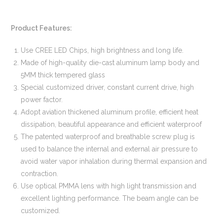
Product Features:
Use CREE LED Chips, high brightness and long life.
Made of high-quality die-cast aluminum lamp body and
5MM thick tempered glass
Special customized driver, constant current drive, high
power factor.
Adopt aviation thickened aluminum profile, efficient heat
dissipation, beautiful appearance and efficient waterproof
The patented waterproof and breathable screw plug is
used to balance the internal and external air pressure to
avoid water vapor inhalation during thermal expansion and
contraction.
Use optical PMMA lens with high light transmission and
excellent lighting performance. The beam angle can be
customized.