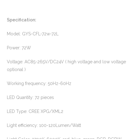
Specification:
Model: GYS-CFL-72w-72L
Power: 72W
Voltage: AC85-265V/DC24V ( high voltage and low voltage
optional )
Working frequency: 50Hz-60Hz
LED Quantity: 72 pieces
LED Type: CREE XPG/XML2
Light efficiency: 100-120Lumen/Watt