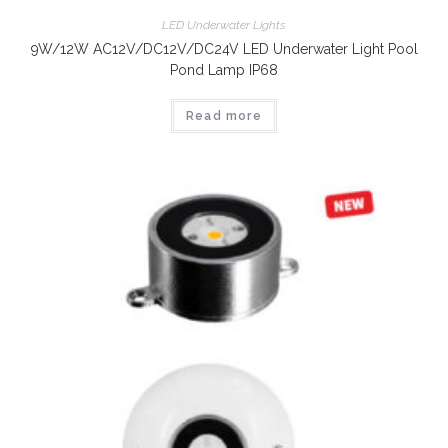
LED Underwater Lights
9W/12W AC12V/DC12V/DC24V LED Underwater Light Pool
Pond Lamp IP68
Read more