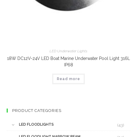
LED Underwater Lights
18W DC12V-24V LED Boat Marine Underwater Pool Light 316L
IP68
Read more
PRODUCT CATEGORIES
LED FLOODLIGHTS
(43)
LED FLOODLIGHT NARROW BEAM