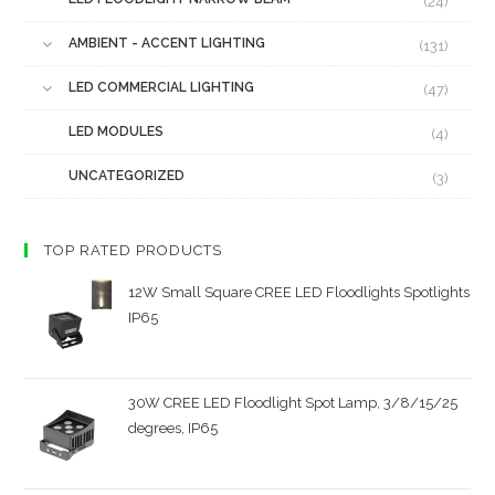
(24)
AMBIENT - ACCENT LIGHTING
(131)
LED COMMERCIAL LIGHTING
(47)
LED MODULES
(4)
UNCATEGORIZED
(3)
TOP RATED PRODUCTS
12W Small Square CREE LED Floodlights Spotlights
IP65
30W CREE LED Floodlight Spot Lamp, 3/8/15/25
degrees, IP65