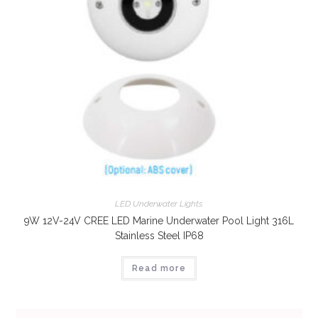
LED Underwater Lights
9W 12V-24V CREE LED Marine Underwater Pool Light 316L
Stainless Steel IP68
Read more