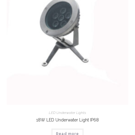
LED Underwater Lights
18W LED Underwater Light IP68
Read more