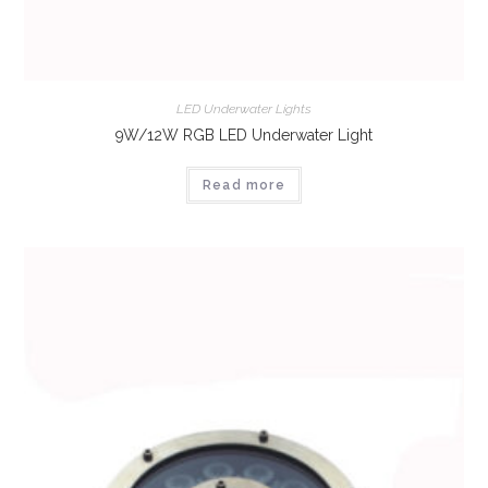
LED Underwater Lights
9W/12W RGB LED Underwater Light
Read more