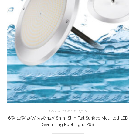
LED Underwater Lights
6W 10W 25W 35W 12V 8mm Slim Flat Surface Mounted LED
Swimming Pool Light IP68