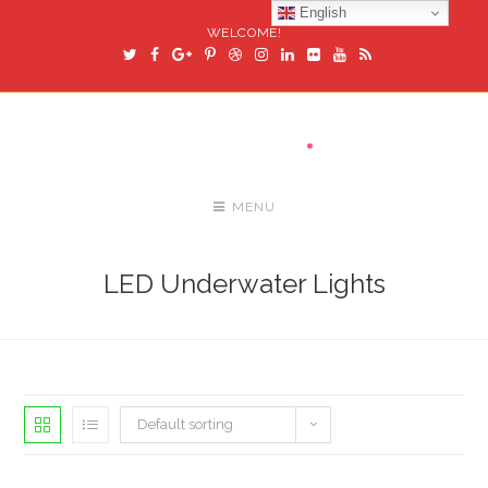
English
WELCOME!
MENU
LED Underwater Lights
Default sorting