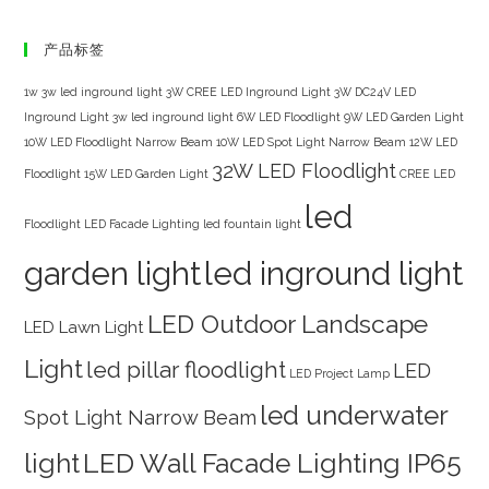
产品标签
1w 3w led inground light
3W CREE LED Inground Light
3W DC24V LED
Inground Light
3w led inground light
6W LED Floodlight
9W LED Garden Light
10W LED Floodlight Narrow Beam
10W LED Spot Light Narrow Beam
12W LED
32W LED Floodlight
Floodlight
15W LED Garden Light
CREE LED
led
Floodlight
LED Facade Lighting
led fountain light
garden light
led inground light
LED Outdoor Landscape
LED Lawn Light
Light
led pillar floodlight
LED
LED Project Lamp
led underwater
Spot Light Narrow Beam
light
LED Wall Facade Lighting IP65