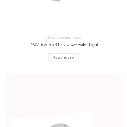
LED Underwater Lights
12W/18W RGB LED Underwater Light
Read more