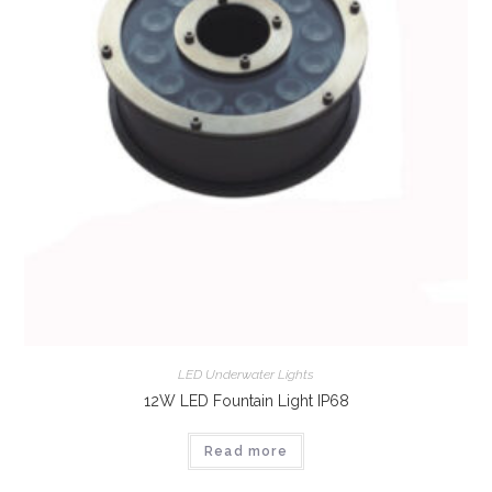
LED Underwater Lights
12W LED Fountain Light IP68
Read more