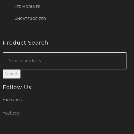
LED MODULES
UNCATEGORIZED
Product Search
Search
Follow Us:
Facebook:
Youtube: