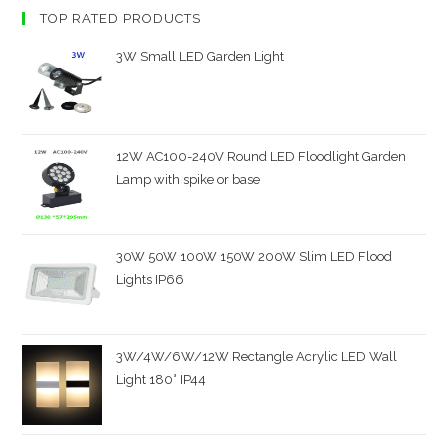
TOP RATED PRODUCTS
3W Small LED Garden Light
12W AC100-240V Round LED Floodlight Garden
Lamp with spike or base
30W 50W 100W 150W 200W Slim LED Flood
Lights IP66
3W/4W/6W/12W Rectangle Acrylic LED Wall
Light 180° IP44