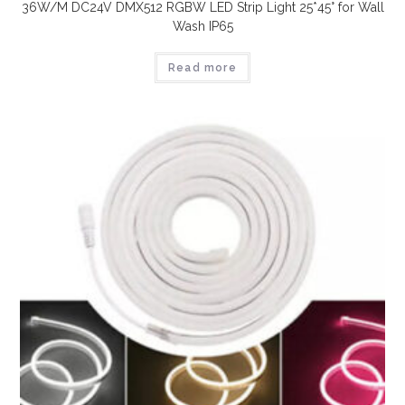
36W/M DC24V DMX512 RGBW LED Strip Light 25*45° for Wall
Wash IP65
Read more