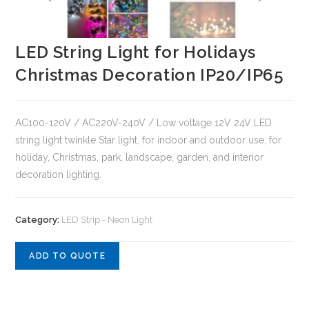
LED String Light for Holidays
Christmas Decoration IP20/IP65
AC100-120V / AC220V-240V / Low voltage 12V 24V LED
string light twinkle Star light, for indoor and outdoor use, for
holiday, Christmas, park, landscape, garden, and interior
decoration lighting.
Category:
LED Strip - Neon Light
ADD TO QUOTE