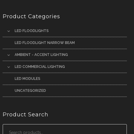
Product Categories
LED FLOODLIGHTS
LED FLOODLIGHT NARROW BEAM
AMBIENT - ACCENT LIGHTING
LED COMMERCIAL LIGHTING
LED MODULES
UNCATEGORIZED
Product Search