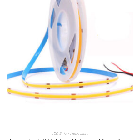
LED Strip - Neon Light