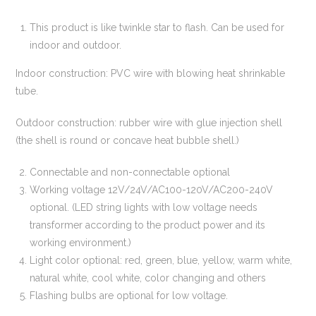
This product is like twinkle star to flash. Can be used for
indoor and outdoor.
Indoor construction: PVC wire with blowing heat shrinkable
tube.
Outdoor construction: rubber wire with glue injection shell
(the shell is round or concave heat bubble shell.)
Connectable and non-connectable optional
Working voltage 12V/24V/AC100-120V/AC200-240V
optional. (LED string lights with low voltage needs
transformer according to the product power and its
working environment.)
Light color optional: red, green, blue, yellow, warm white,
natural white, cool white, color changing and others
Flashing bulbs are optional for low voltage.