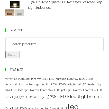
1.5W 86-Type Square LED Recessed Staircase Step
Light indoor use
SEARCH
Search
产品标签
1w 3w led inground light
3W CREE LED Inground Light
3W DC24V LED
Inground Light
3w led inground light
6W LED Floodlight
9W LED Garden Light
10W LED Floodlight Narrow Beam
10W LED Spot Light Narrow Beam
12W LED
32W LED Floodlight
Floodlight
15W LED Garden Light
CREE LED
led
Floodlight
LED Facade Lighting
led fountain light