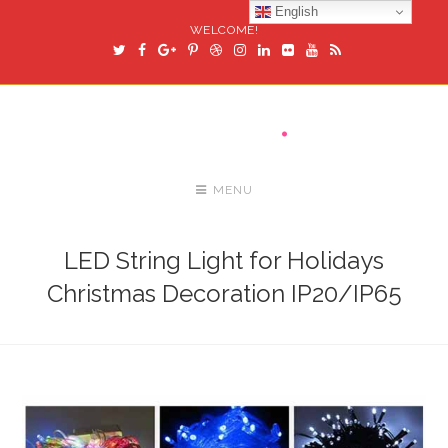
English
WELCOME!
MENU
LED String Light for Holidays
Christmas Decoration IP20/IP65