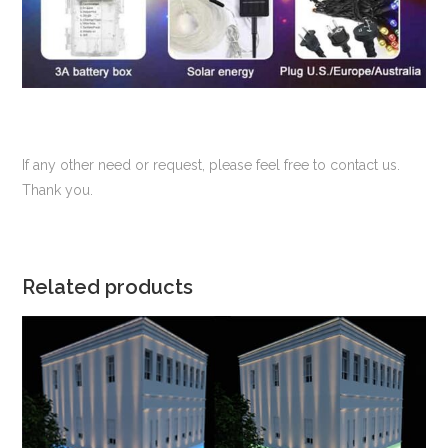
If any other need or request, please feel free to contact us.
Thank you.
Related products