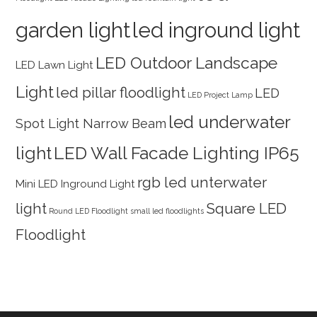
garden light
led inground light
LED Outdoor Landscape
LED Lawn Light
Light
led pillar floodlight
LED
LED Project Lamp
led underwater
Spot Light Narrow Beam
light
LED Wall Facade Lighting IP65
rgb led unterwater
Mini LED Inground Light
light
Square LED
Round LED Floodlight
small led floodlights
Floodlight