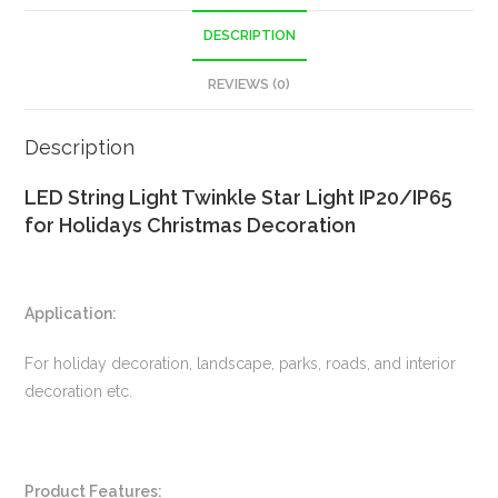
DESCRIPTION
REVIEWS (0)
Description
LED String Light Twinkle Star Light IP20/IP65
for Holidays Christmas Decoration
Application:
For holiday decoration, landscape, parks, roads, and interior
decoration etc.
Product Features: