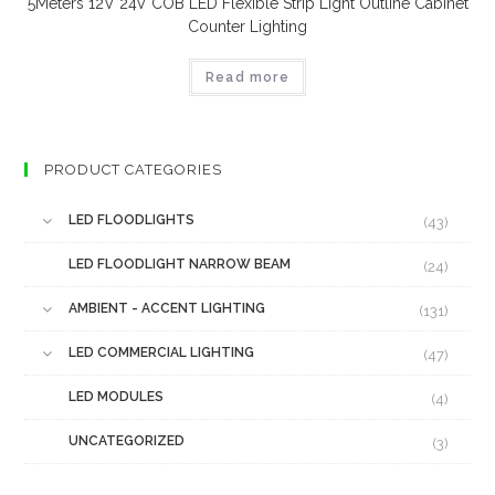
5Meters 12V 24V COB LED Flexible Strip Light Outline Cabinet
Counter Lighting
Read more
PRODUCT CATEGORIES
LED FLOODLIGHTS
(43)
LED FLOODLIGHT NARROW BEAM
(24)
AMBIENT - ACCENT LIGHTING
(131)
LED COMMERCIAL LIGHTING
(47)
LED MODULES
(4)
UNCATEGORIZED
(3)