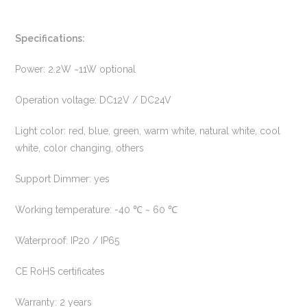
Specifications:
Power: 2.2W ~11W optional
Operation voltage: DC12V / DC24V
Light color: red, blue, green, warm white, natural white, cool
white, color changing, others
Support Dimmer: yes
Working temperature: -40 ℃ ~ 60 ℃
Waterproof: IP20 / IP65
CE RoHS certificates
Warranty: 2 years