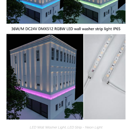
LED Wall Washer Light
,
LED Strip - Neon Light