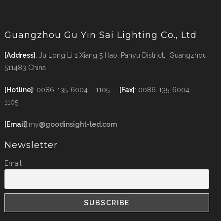
Guangzhou Gu Yin Sai Lighting Co., Ltd
[Address]
: Ju Long Li 1 Xiang 5 Hao, Panyu District, Guangzhou
511483 China
[Hotline]
: 0086-135-6004 – 1105
[Fax]
: 0086-135-6004 –
1105
[Email]
:my
@goodinsight-led.com
Newsletter
Email