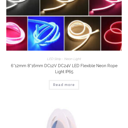
LED Strip - Neon Light
6*12mm 8*16mm DC12V DC24V LED Flexible Neon Rope
Light IP65
Read more