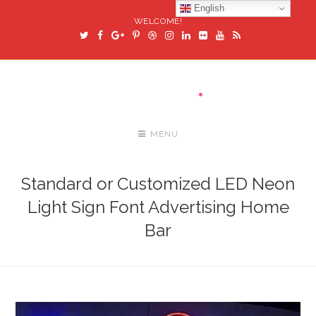
English
WELCOME!
MENU
Standard or Customized LED Neon
Light Sign Font Advertising Home
Bar