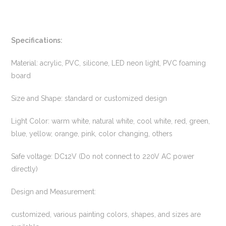
Specifications:
Material: acrylic, PVC, silicone, LED neon light, PVC foaming
board
Size and Shape: standard or customized design
Light Color: warm white, natural white, cool white, red, green,
blue, yellow, orange, pink, color changing, others
Safe voltage: DC12V (Do not connect to 220V AC power
directly)
Design and Measurement:
customized, various painting colors, shapes, and sizes are