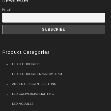
Newsletter
Email
Product Categories
LED FLOODLIGHTS
LED FLOODLIGHT NARROW BEAM
AMBIENT - ACCENT LIGHTING
LED COMMERCIAL LIGHTING
LED MODULES