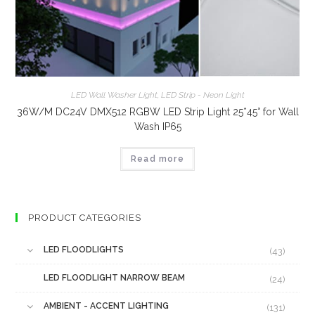
LED Wall Washer Light
,
LED Strip - Neon Light
36W/M DC24V DMX512 RGBW LED Strip Light 25*45° for Wall
Wash IP65
Read more
PRODUCT CATEGORIES
LED FLOODLIGHTS
(43)
LED FLOODLIGHT NARROW BEAM
(24)
AMBIENT - ACCENT LIGHTING
(131)