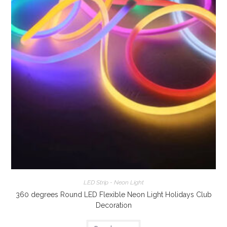
LED Strip - Neon Light
360 degrees Round LED Flexible Neon Light Holidays Club
Decoration