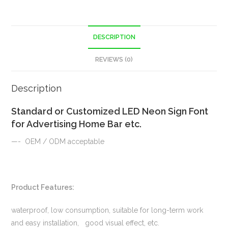
DESCRIPTION
REVIEWS (0)
Description
Standard or Customized LED Neon Sign Font
for Advertising Home Bar etc.
—- OEM / ODM acceptable
Product Features:
waterproof, low consumption, suitable for long-term work
and easy installation, good visual effect, etc.