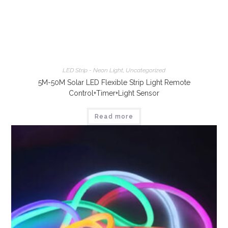
LED Strip - Neon Light
,
Uncategorized
5M-50M Solar LED Flexible Strip Light Remote
Control+Timer+Light Sensor
Read more