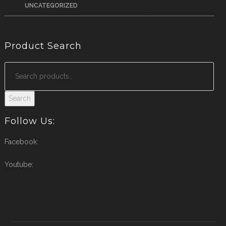
UNCATEGORIZED
Product Search
Search
Follow Us:
Facebook:
Youtube: