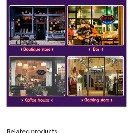
Related products