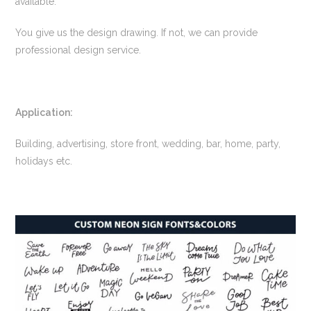
available.
You give us the design drawing. If not, we can provide
professional design service.
Application:
Building, advertising, store front, wedding, bar, home, party,
holidays etc.