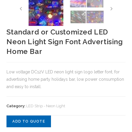
Standard or Customized LED
Neon Light Sign Font Advertising
Home Bar
Low voltage DC12V LED neon light sign logo letter font, for
advertising home party holidays bar, low power consumption
and easy to install.
Category:
LED Strip - Neon Light
ADD TO QUOTE