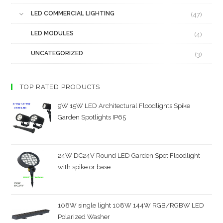
LED COMMERCIAL LIGHTING
(47)
LED MODULES
(4)
UNCATEGORIZED
(3)
TOP RATED PRODUCTS
9W 15W LED Architectural Floodlights Spike
Garden Spotlights IP65
24W DC24V Round LED Garden Spot Floodlight
with spike or base
108W single light 108W 144W RGB/RGBW LED
Polarized Washer