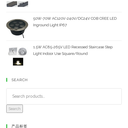
50W-70W AC120V-240V/DC24V COB CREE LED
Inground Light IP67
1.5W AC85-265V LED Recessed Staircase Step
Light Indoor Use Square/Round
SEARCH
Search
产品标签