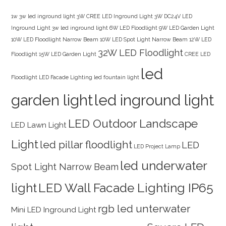
1w 3w led inground light
3W CREE LED Inground Light
3W DC24V LED
Inground Light
3w led inground light
6W LED Floodlight
9W LED Garden Light
10W LED Floodlight Narrow Beam
10W LED Spot Light Narrow Beam
12W LED
32W LED Floodlight
Floodlight
15W LED Garden Light
CREE LED
led
Floodlight
LED Facade Lighting
led fountain light
garden light
led inground light
LED Outdoor Landscape
LED Lawn Light
Light
led pillar floodlight
LED
LED Project Lamp
led underwater
Spot Light Narrow Beam
light
LED Wall Facade Lighting IP65
rgb led unterwater
Mini LED Inground Light