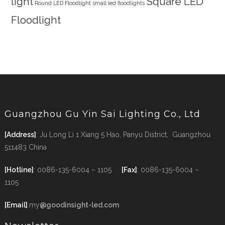
light
Square LED
Round LED Floodlight
small led floodlights
Floodlight
Guangzhou Gu Yin Sai Lighting Co., Ltd
[Address]
: Ju Long Li 1 Xiang 5 Hao, Panyu District, Guangzhou
511483 China
[Hotline]
: 0086-135-6004 – 1105
[Fax]
: 0086-135-6004 –
1105
[Email]
:my
@goodinsight-led.com