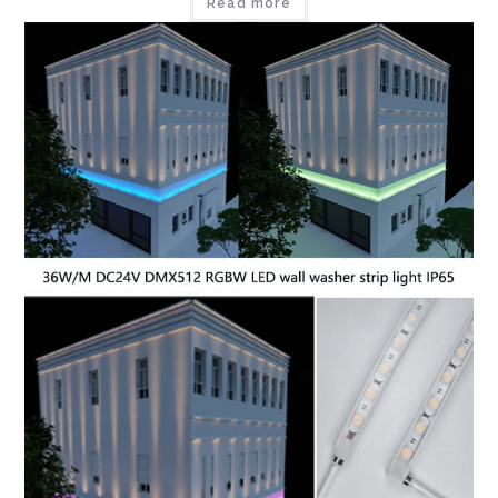
Read more