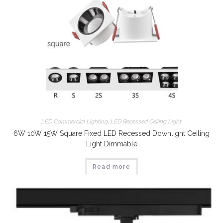
LED Commercial Lighting
,
LED Recessed Ceiling Light
6W 10W 15W Square Fixed LED Recessed Downlight Ceiling
Light Dimmable
Read more