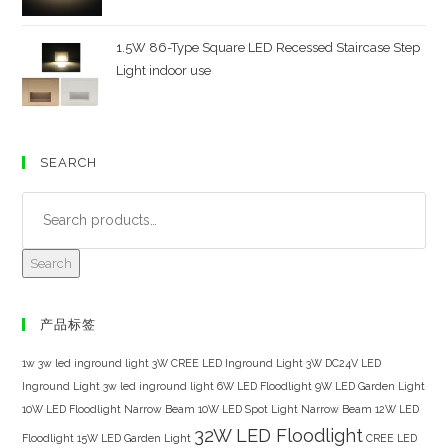
1.5W 86-Type Square LED Recessed Staircase Step
Light indoor use
SEARCH
Search
产品标签
1w 3w led inground light
3W CREE LED Inground Light
3W DC24V LED
Inground Light
3w led inground light
6W LED Floodlight
9W LED Garden Light
10W LED Floodlight Narrow Beam
10W LED Spot Light Narrow Beam
12W LED
32W LED Floodlight
Floodlight
15W LED Garden Light
CREE LED