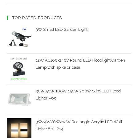
TOP RATED PRODUCTS
3W Small LED Garden Light
12W AC100-240V Round LED Floodlight Garden
Lamp with spike or base
30W 50W 100W 150W 200W Slim LED Flood
Lights IP66
3W/4W/6W/12W Rectangle Acrylic LED Wall
Light 180° IP44