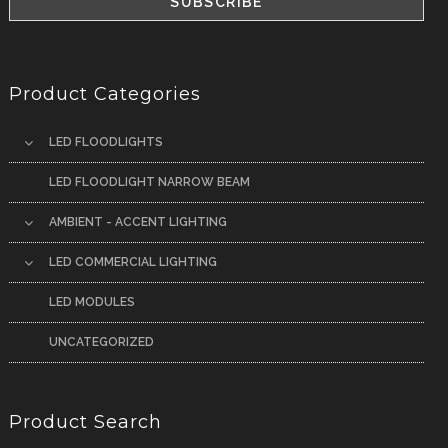
Product Categories
LED FLOODLIGHTS
LED FLOODLIGHT NARROW BEAM
AMBIENT - ACCENT LIGHTING
LED COMMERCIAL LIGHTING
LED MODULES
UNCATEGORIZED
Product Search