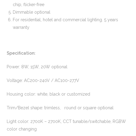
chip, flicker-free
Dimmable optional
For residential, hotel and commercial lighting. 5 years
warranty
Specification:
Power: 8W, 15W, 20W optional
Voltage: AC200-240V / AC100-277V
Housing color: white, black or customized
Trim/Bezel shape: trimless, round or square optional
Light color: 2700K – 2700K, CCT tunable/switchable, RGBW
color changing