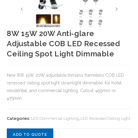
8W 15W 20W Anti-glare
Adjustable COB LED Recessed
Ceiling Spot Light Dimmable
New 8W 15W 20W adjustable trimless frameless COB LED
recessed ceiling spot light downlight dimmable, for hotel,
residential, and commercial lighting. Cutout: φ55mm or
φ75mm
Categories:
LED Commercial Lighting
,
LED Recessed Ceiling Light
ADD TO QUOTE