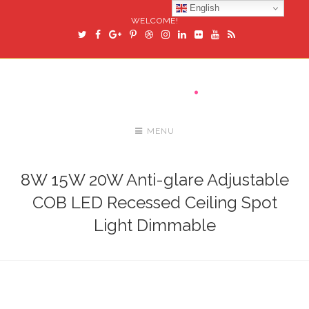
English
WELCOME!
MENU
8W 15W 20W Anti-glare Adjustable
COB LED Recessed Ceiling Spot
Light Dimmable