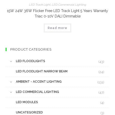
LED Track Light
,
LED Commercial Lighting
15W 24W 36W Flicker Free LED Track Light 5 Years Warranty
Triac 0-10V DALI Dimmable
Read more
PRODUCT CATEGORIES
LED FLOODLIGHTS
(43)
LED FLOODLIGHT NARROW BEAM
(24)
AMBIENT - ACCENT LIGHTING
(131)
LED COMMERCIAL LIGHTING
(47)
LED MODULES
(4)
UNCATEGORIZED
(3)