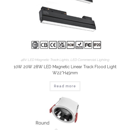
48V LED Magnetic Track Lights
,
LED Commercial Lighting
10W 20W 28W LED Magnetic Linear Track Flood Light
W22*H45mm
Read more