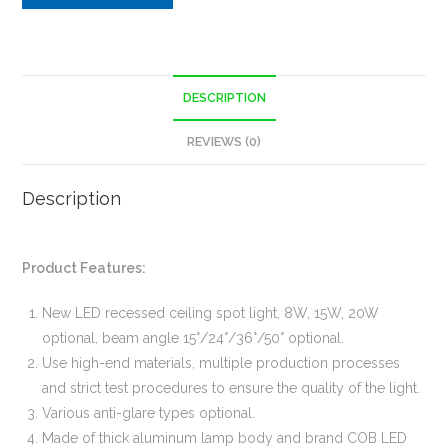
DESCRIPTION
REVIEWS (0)
Description
Product Features:
New LED recessed ceiling spot light, 8W, 15W, 20W
optional, beam angle 15°/24°/36°/50° optional.
Use high-end materials, multiple production processes
and strict test procedures to ensure the quality of the light.
Various anti-glare types optional.
Made of thick aluminum lamp body and brand COB LED