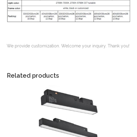
We provide customization. Welcome your inquiry. Thank you!
Related products