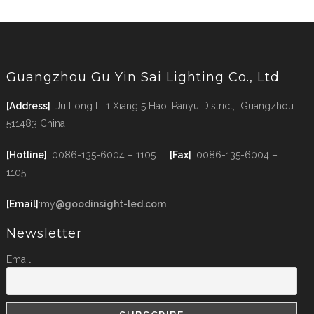
Guangzhou Gu Yin Sai Lighting Co., Ltd
[Address]
: Ju Long Li 1 Xiang 5 Hao, Panyu District, Guangzhou
511483 China
[Hotline]
: 0086-135-6004 – 1105
[Fax]
: 0086-135-6004 –
1105
[Email]
:my
@goodinsight-led.com
Newsletter
Email