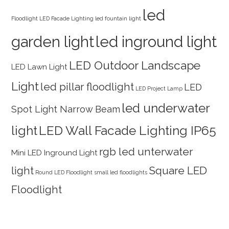
led
Floodlight
LED Facade Lighting
led fountain light
garden light
led inground light
LED Outdoor Landscape
LED Lawn Light
Light
led pillar floodlight
LED
LED Project Lamp
led underwater
Spot Light Narrow Beam
light
LED Wall Facade Lighting IP65
rgb led unterwater
Mini LED Inground Light
light
Square LED
Round LED Floodlight
small led floodlights
Floodlight