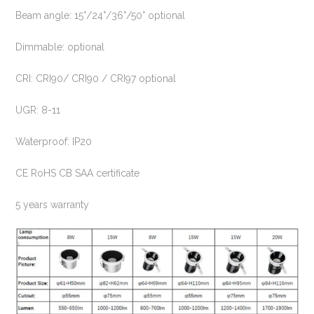
Beam angle: 15°/24°/36°/50° optional
Dimmable: optional
CRI: CRI90/ CRI90 / CRI97 optional
UGR: 8-11
Waterproof: IP20
CE RoHS CB SAA certificate
5 years warranty