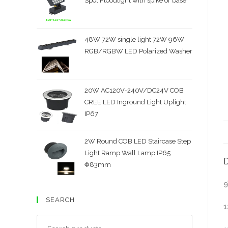
Spot Floodlight with spike or base
48W 72W single light 72W 96W
RGB/RGBW LED Polarized Washer
20W AC120V-240V/DC24V COB
CREE LED Inground Light Uplight
IP67
2W Round COB LED Staircase Step
Light Ramp Wall Lamp IP65
D
Φ83mm
9
SEARCH
1