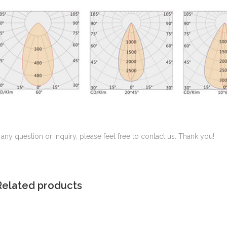
f any question or inquiry, please feel free to contact us. Thank you!
Related products