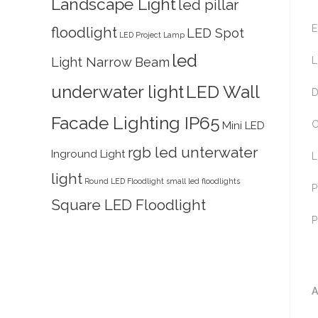
Landscape Light
led pillar
E
floodlight
LED Spot
LED Project Lamp
led
Light Narrow Beam
L
underwater light
LED Wall
D
Facade Lighting IP65
C
Mini LED
rgb led unterwater
Inground Light
L
light
Round LED Floodlight
small led floodlights
P
Square LED Floodlight
P
A