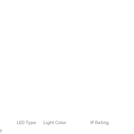
LED Type
Light Color
IP Rating
ty