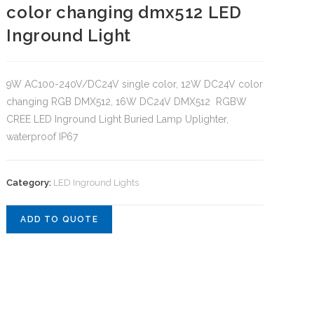
color changing dmx512 LED
Inground Light
9W AC100-240V/DC24V single color, 12W DC24V color
changing RGB DMX512, 16W DC24V DMX512 RGBW
CREE LED Inground Light Buried Lamp Uplighter,
waterproof IP67
Category:
LED Inground Lights
ADD TO QUOTE