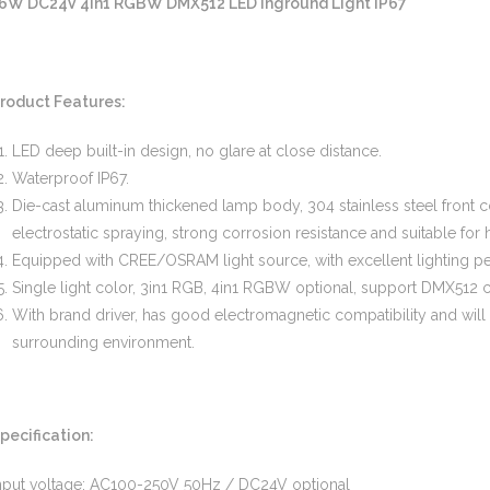
6W DC24V 4in1 RGBW DMX512 LED Inground Light IP67
roduct Features:
LED deep built-in design, no glare at close distance.
Waterproof IP67.
Die-cast aluminum thickened lamp body, 304 stainless steel front
electrostatic spraying, strong corrosion resistance and suitable fo
Equipped with CREE/OSRAM light source, with excellent lighting p
Single light color, 3in1 RGB, 4in1 RGBW optional, support DMX512 
With brand driver, has good electromagnetic compatibility and will
surrounding environment.
pecification:
nput voltage: AC100-250V 50Hz / DC24V optional