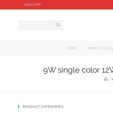
WELCOME!
HOME
PRODUCTS CEN
9W single color 1
PRODUCT CATEGORIES