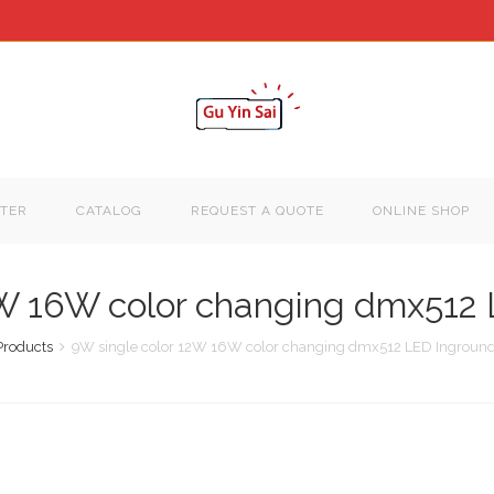
TER
CATALOG
REQUEST A QUOTE
ONLINE SHOP
2W 16W color changing dmx512 
Products
9W single color 12W 16W color changing dmx512 LED Inground