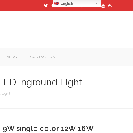
English
BLOG
CONTACT US
LED Inground Light
 Light
9W single color 12W 16W