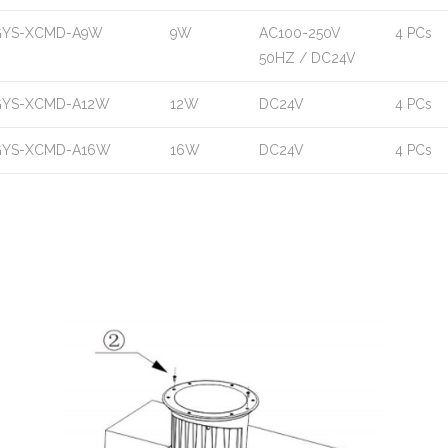
GYS-XCMD-A9W
9W
AC100-250V
4 PCs
50HZ / DC24V
GYS-XCMD-A12W
12W
DC24V
4 PCs
GYS-XCMD-A16W
16W
DC24V
4 PCs