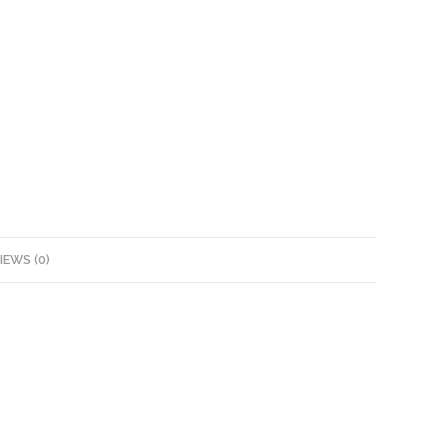
IEWS (0)