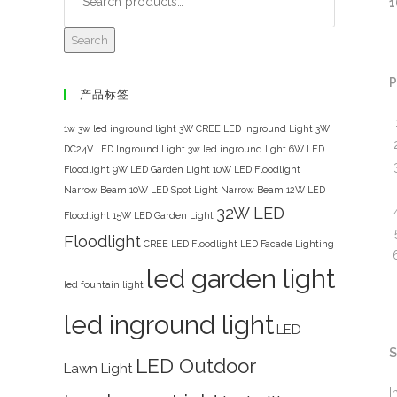
1
Search
P
产品标签
1w 3w led inground light
3W CREE LED Inground Light
3W
DC24V LED Inground Light
3w led inground light
6W LED
Floodlight
9W LED Garden Light
10W LED Floodlight
Narrow Beam
10W LED Spot Light Narrow Beam
12W LED
32W LED
Floodlight
15W LED Garden Light
Floodlight
CREE LED Floodlight
LED Facade Lighting
led garden light
led fountain light
led inground light
LED
S
LED Outdoor
Lawn Light
I