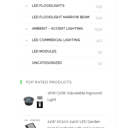
LED FLOODLIGHTS
(43)
LED FLOODLIGHT NARROW BEAM
(24)
AMBIENT - ACCENT LIGHTING
(131)
LED COMMERCIAL LIGHTING
(47)
LED MODULES
(4)
UNCATEGORIZED
(3)
TOP RATED PRODUCTS
18W/30W Adjustable Inground
Light
24W AC100-240V LED Garden