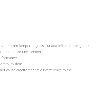
 cover, 10mm tempered glass, surface with outdoor-grade
r harsh outdoor environments.
erformance.
control system.
 not cause electromagnetic interference to the