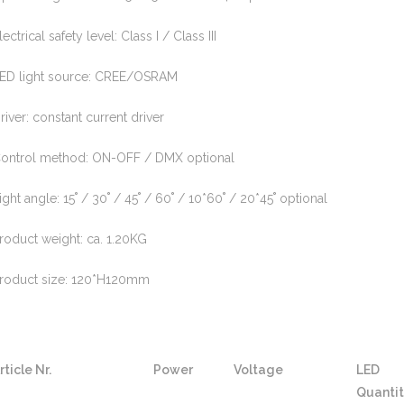
lectrical safety level: Class I / Class III
ED light source: CREE/OSRAM
river: constant current driver
ontrol method: ON-OFF / DMX optional
ight angle: 15˚ / 30˚ / 45˚ / 60˚ / 10*60˚ / 20*45˚ optional
roduct weight: ca. 1.20KG
roduct size: 120*H120mm
rticle Nr.
Power
Voltage
LED
Quanti