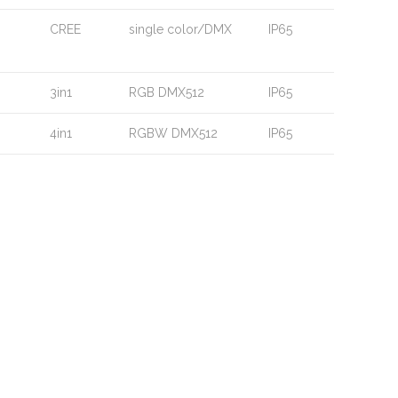
CREE
single color/DMX
IP65
3in1
RGB DMX512
IP65
4in1
RGBW DMX512
IP65