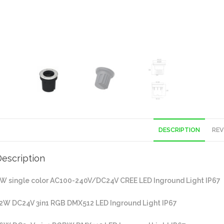
DESCRIPTION
REV
escription
W single color AC100-240V/DC24V CREE LED Inground Light IP67
2W DC24V 3in1 RGB DMX512 LED Inground Light IP67