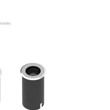
menades