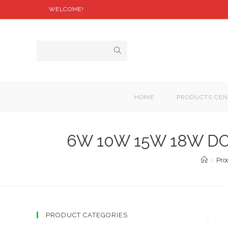
WELCOME!
HOME
PRODUCTS CEN
6W 10W 15W 18W DC24
Pro
PRODUCT CATEGORIES