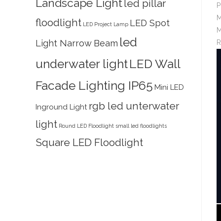
Landscape Light
led pillar
P
M
floodlight
LED Spot
LED Project Lamp
M
led
Light Narrow Beam
R
underwater light
LED Wall
Facade Lighting IP65
Mini LED
rgb led unterwater
Inground Light
light
Round LED Floodlight
small led floodlights
Square LED Floodlight