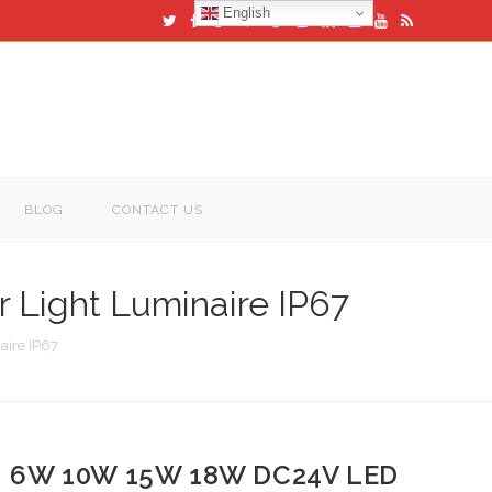
English
BLOG
CONTACT US
Light Luminaire IP67
ire IP67
6W 10W 15W 18W DC24V LED