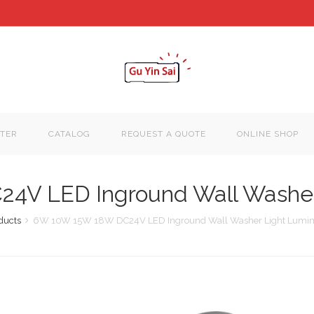
TER
CATALOG
REQUEST A QUOTE
ONLINE SHOP
V LED Inground Wall Washer 
ducts
6W 10W 15W 18W DC24V LED Inground Wall Washer Light Lumina