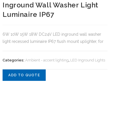
Inground Wall Washer Light
Luminaire IP67
6W 10W 15W 18W DC24V LED inground wall washer
light recessed luminaire IP67 flush mount uplighter, for
Categories:
Ambient - accent lighting
,
LED Inground Lights
ADD TO QUOTE