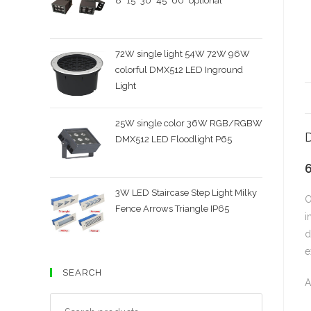
8˚ 15˚ 30˚ 45˚ 60˚ optional
72W single light 54W 72W 96W
colorful DMX512 LED Inground
Light
25W single color 36W RGB/RGBW
D
DMX512 LED Floodlight P65
3W LED Staircase Step Light Milky
O
Fence Arrows Triangle IP65
i
d
e
SEARCH
A