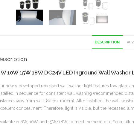
DESCRIPTION
REV
escription
6W 10W 15W 18W DC24V LED Inground Wall Washer Li
ur newly developed recessed wall washer light features low glare and 
nstalled in sequence for consistent wall washing (recommended d
istance away from wall: 80cm-100cm). After installed, the wall-washing
xcellent concealment. Therefore, light is visible, but the recessed lu
vailable in 6W, 10W, and 15W/18W, to meet the need of different illum