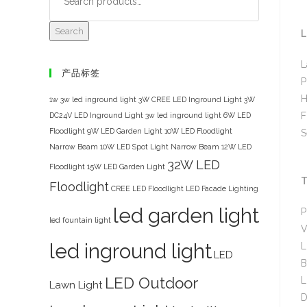
Search
L
L
产品标签
P
H
1w 3w led inground light
3W CREE LED Inground Light
3W
F
DC24V LED Inground Light
3w led inground light
6W LED
Floodlight
9W LED Garden Light
10W LED Floodlight
S
Narrow Beam
10W LED Spot Light Narrow Beam
12W LED
32W LED
Floodlight
15W LED Garden Light
T
Floodlight
CREE LED Floodlight
LED Facade Lighting
led garden light
P
led fountain light
V
led inground light
L
LED
B
LED Outdoor
L
Lawn Light
D