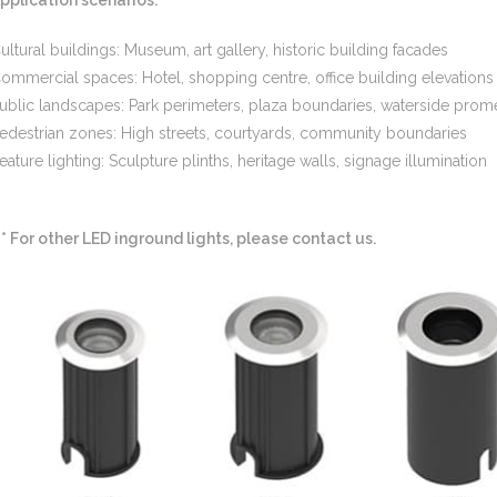
ultural buildings: Museum, art gallery, historic building facades
ommercial spaces: Hotel, shopping centre, office building elevations
ublic landscapes: Park perimeters, plaza boundaries, waterside pro
edestrian zones: High streets, courtyards, community boundaries
eature lighting: Sculpture plinths, heritage walls, signage illumination
** For other LED inground lights, please contact us.