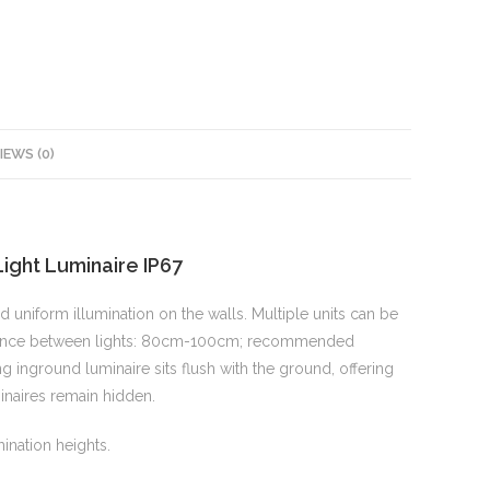
IEWS (0)
ght Luminaire IP67
uniform illumination on the walls. Multiple units can be
istance between lights: 80cm-100cm; recommended
 inground luminaire sits flush with the ground, offering
minaires remain hidden.
ination heights.