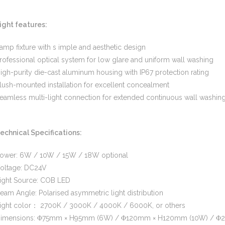
ight features:
amp fixture with s imple and aesthetic design
rofessional optical system for low glare and uniform wall washing
igh-purity die-cast aluminum housing with IP67 protection rating
lush-mounted installation for excellent concealment
eamless multi-light connection for extended continuous wall washin
echnical Specifications:
ower: 6W / 10W / 15W / 18W optional
oltage: DC24V
ight Source: COB LED
eam Angle: Polarised asymmetric light distribution
ight color： 2700K / 3000K / 4000K / 6000K, or others
imensions: Φ75mm × H95mm (6W) / Φ120mm × H120mm (10W) / Φ