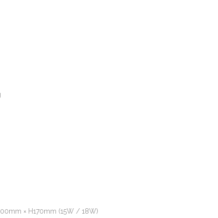
g
200mm × H170mm (15W / 18W)