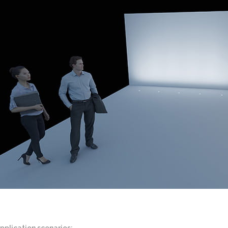
pplication scenarios: