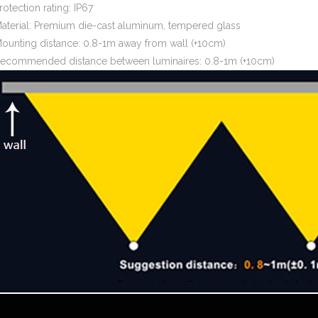
rotection rating: IP67
aterial: Premium die-cast aluminum, tempered glass
ounting distance: 0.8-1m away from wall (+10cm)
ecommended distance between luminaires: 0.8-1m (+10cm)