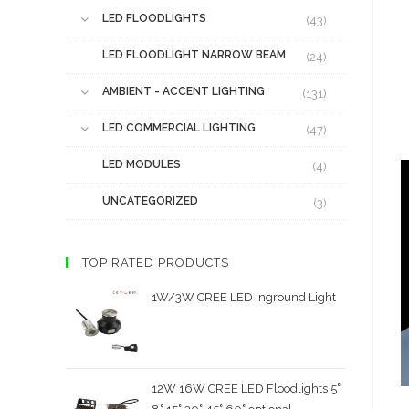
LED FLOODLIGHTS
(43)
LED FLOODLIGHT NARROW BEAM
(24)
AMBIENT - ACCENT LIGHTING
(131)
LED COMMERCIAL LIGHTING
(47)
LED MODULES
(4)
UNCATEGORIZED
(3)
TOP RATED PRODUCTS
1W/3W CREE LED Inground Light
12W 16W CREE LED Floodlights 5˚